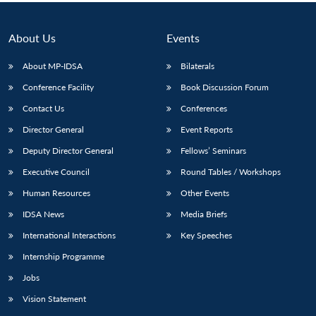
About Us
Events
About MP-IDSA
Bilaterals
Conference Facility
Book Discussion Forum
Contact Us
Conferences
Director General
Event Reports
Deputy Director General
Fellows’ Seminars
Open
MP-
Ask
Executive Council
Round Tables / Workshops
n
Open
menu
Open
Open
s
LIBRARY
IDSA
Publications
Membership
An
u
menu
menu
menu
NEWS
Expe
Human Resources
Other Events
IDSA News
Media Briefs
International Interactions
Key Speeches
Internship Programme
Jobs
Vision Statement