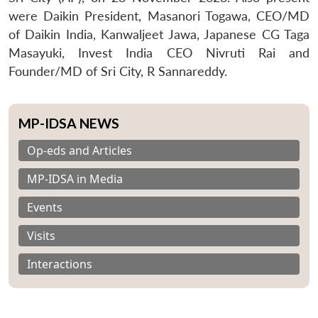
were Daikin President, Masanori Togawa, CEO/MD
of Daikin India, Kanwaljeet Jawa, Japanese CG Taga
Masayuki, Invest India CEO Nivruti Rai and
Founder/MD of Sri City, R Sannareddy.
MP-IDSA NEWS
Op-eds and Articles
MP-IDSA in Media
Events
Visits
Interactions