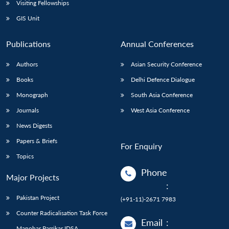
Visiting Fellowships
GIS Unit
Publications
Annual Conferences
Authors
Asian Security Conference
Books
Delhi Defence Dialogue
Monograph
South Asia Conference
Journals
West Asia Conference
News Digests
Papers & Briefs
For Enquiry
Topics
Phone
Major Projects
:
Pakistan Project
(+91-11)-2671 7983
Counter Radicalisation Task Force
Email
:
Manohar Parrikar IDSA