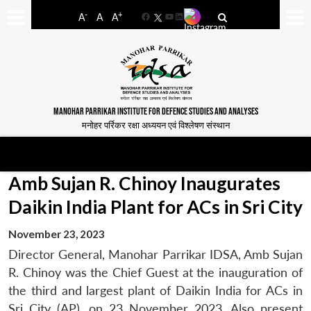
-
+
A
A
A
Facebook
YouTube
LinkedIn
MANOHAR PARRIKAR INSTITUTE FOR DEFENCE STUDIES AND ANALYSES
मनोहर पर्रिकर रक्षा अध्ययन एवं विश्लेषण संस्थान
Amb Sujan R. Chinoy Inaugurates
Daikin India Plant for ACs in Sri City
November 23, 2023
Director General, Manohar Parrikar IDSA, Amb Sujan
R. Chinoy was the Chief Guest at the inauguration of
the third and largest plant of Daikin India for ACs in
Sri City (AP), on 23 November 2023. Also present