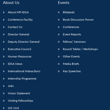
About Us
Events
About MP-IDSA
Bilaterals
Conference Facility
Book Discussion Forum
Contact Us
Conferences
Director General
Event Reports
Deputy Director General
Fellows’ Seminars
Executive Council
Round Tables / Workshops
Open
MP-
Ask
n
Open
menu
Open
Open
Human Resources
Other Events
s
LIBRARY
IDSA
Publications
Membership
An
u
menu
menu
menu
NEWS
Expe
IDSA News
Media Briefs
International Interactions
Key Speeches
Internship Programme
Jobs
Vision Statement
Visiting Fellowships
GIS Unit