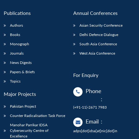
Publications
Annual Conferences
Authors
Asian Security Conference
Books
Delhi Defence Dialogue
Monograph
South Asia Conference
Journals
West Asia Conference
News Digests
Papers & Briefs
For Enquiry
Topics
Phone
Major Projects
:
Pakistan Project
(+91-11)-2671 7983
Counter Radicalisation Task Force
Email
:
Manohar Parrikar IDSA
Cybersecurity Centre of
adps[dot]idsa[at]nic[dot]in
Excellence