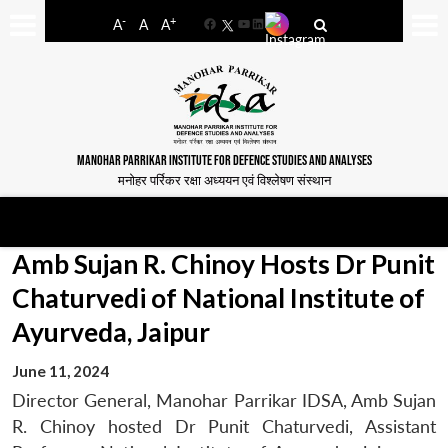
-
+
A
A
A
Facebook
YouTube
LinkedIn
MANOHAR PARRIKAR INSTITUTE FOR DEFENCE STUDIES AND ANALYSES
मनोहर पर्रिकर रक्षा अध्ययन एवं विश्लेषण संस्थान
Amb Sujan R. Chinoy Hosts Dr Punit
Chaturvedi of National Institute of
Ayurveda, Jaipur
June 11, 2024
Director General, Manohar Parrikar IDSA, Amb Sujan
R. Chinoy hosted Dr Punit Chaturvedi, Assistant