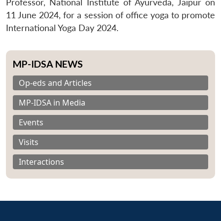
Professor, National Institute of Ayurveda, Jaipur on
11 June 2024, for a session of office yoga to promote
International Yoga Day 2024.
MP-IDSA NEWS
Op-eds and Articles
MP-IDSA in Media
Events
Visits
Interactions