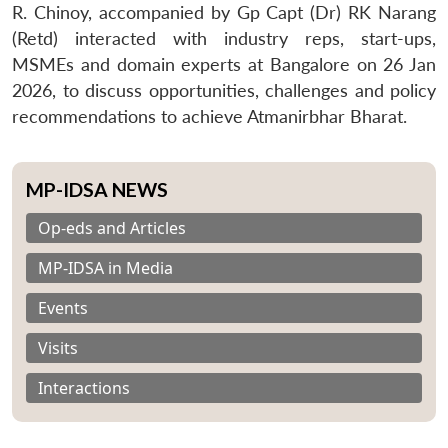
R. Chinoy, accompanied by Gp Capt (Dr) RK Narang
(Retd) interacted with industry reps, start-ups,
MSMEs and domain experts at Bangalore on 26 Jan
2026, to discuss opportunities, challenges and policy
recommendations to achieve Atmanirbhar Bharat.
MP-IDSA NEWS
Op-eds and Articles
MP-IDSA in Media
Events
Visits
Interactions