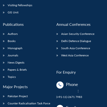
Visiting Fellowships
GIS Unit
Publications
Annual Conferences
Authors
Asian Security Conference
Books
Delhi Defence Dialogue
Monograph
South Asia Conference
Journals
West Asia Conference
News Digests
Papers & Briefs
For Enquiry
Topics
Phone
Major Projects
:
Pakistan Project
(+91-11)-2671 7983
Counter Radicalisation Task Force