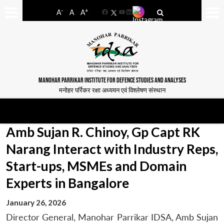
-
+
A
A
A
Facebook
YouTube
LinkedIn
MANOHAR PARRIKAR INSTITUTE FOR DEFENCE STUDIES AND ANALYSES
मनोहर पर्रिकर रक्षा अध्ययन एवं विश्लेषण संस्थान
Amb Sujan R. Chinoy, Gp Capt RK
Narang Interact with Industry Reps,
Start-ups, MSMEs and Domain
Experts in Bangalore
January 26, 2026
Director General, Manohar Parrikar IDSA, Amb Sujan