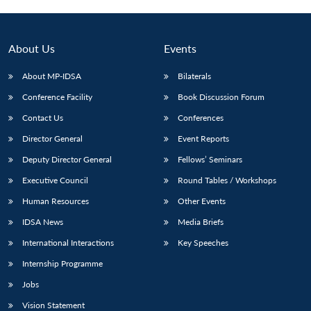
About Us
Events
About MP-IDSA
Bilaterals
Conference Facility
Book Discussion Forum
Contact Us
Conferences
Director General
Event Reports
Deputy Director General
Fellows’ Seminars
Open
MP-
Ask
n
Open
menu
Open
Open
Executive Council
Round Tables / Workshops
s
LIBRARY
IDSA
Publications
Membership
An
u
menu
menu
menu
NEWS
Expe
Human Resources
Other Events
IDSA News
Media Briefs
International Interactions
Key Speeches
Internship Programme
Jobs
Vision Statement