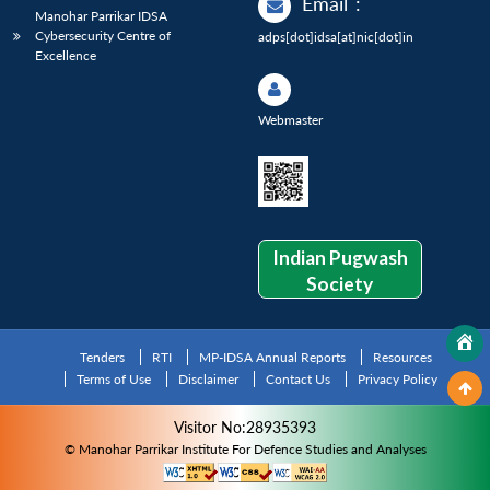
Email
:
Manohar Parrikar IDSA
Cybersecurity Centre of
adps[dot]idsa[at]nic[dot]in
Excellence
Webmaster
Indian Pugwash
Society
Tenders
RTI
MP-IDSA Annual Reports
Resources
Terms of Use
Disclaimer
Contact Us
Privacy Policy
Visitor No:28935393
© Manohar Parrikar Institute For Defence Studies and Analyses