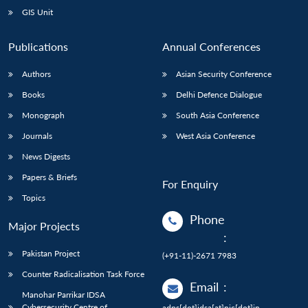
GIS Unit
Publications
Annual Conferences
Authors
Asian Security Conference
Books
Delhi Defence Dialogue
Monograph
South Asia Conference
Journals
West Asia Conference
News Digests
Papers & Briefs
For Enquiry
Topics
Phone
Major Projects
:
Pakistan Project
(+91-11)-2671 7983
Counter Radicalisation Task Force
Email
:
Manohar Parrikar IDSA
Cybersecurity Centre of
adps[dot]idsa[at]nic[dot]in