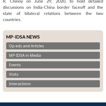
R. Chinoy on June 29, 2020, to hold detailed
discussions on India-China border faceoff and the
state of bilateral relations between the two
countries.
MP-IDSA NEWS
Op-eds and Articles
MP-IDSA in Media
Events
Visits
Interactions