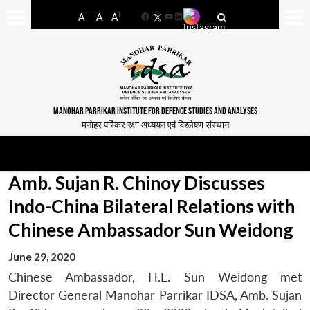
-
+
A
A
A
Facebook
YouTube
LinkedIn
MANOHAR PARRIKAR INSTITUTE FOR DEFENCE STUDIES AND ANALYSES
मनोहर पर्रिकर रक्षा अध्ययन एवं विश्लेषण संस्थान
Amb. Sujan R. Chinoy Discusses
Indo-China Bilateral Relations with
Chinese Ambassador Sun Weidong
June 29, 2020
Chinese Ambassador, H.E. Sun Weidong met
Director General Manohar Parrikar IDSA, Amb. Sujan