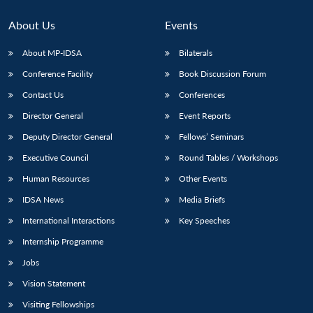
About Us
Events
About MP-IDSA
Bilaterals
Conference Facility
Book Discussion Forum
Contact Us
Conferences
Director General
Event Reports
Deputy Director General
Fellows’ Seminars
Open
Executive Council
Round Tables / Workshops
MP-
Ask
n
Open
menu
Open
Open
s
LIBRARY
IDSA
Publications
Membership
An
u
menu
menu
menu
Human Resources
Other Events
NEWS
Expe
IDSA News
Media Briefs
International Interactions
Key Speeches
Internship Programme
Jobs
Vision Statement
Visiting Fellowships