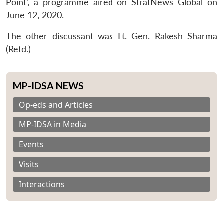
Point’, a programme aired on StratNews Global on
June 12, 2020.
The other discussant was Lt. Gen. Rakesh Sharma
(Retd.)
MP-IDSA NEWS
Op-eds and Articles
MP-IDSA in Media
Events
Visits
Interactions