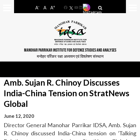
-
+
A
A
A
Facebook
YouTube
LinkedIn
MANOHAR PARRIKAR INSTITUTE FOR DEFENCE STUDIES AND ANALYSES
मनोहर पर्रिकर रक्षा अध्ययन एवं विश्लेषण संस्थान
Amb. Sujan R. Chinoy Discusses
India-China Tension on StratNews
Global
June 12, 2020
Director General Manohar Parrikar IDSA, Amb. Sujan
R. Chinoy discussed India-China tension on ‘Talking