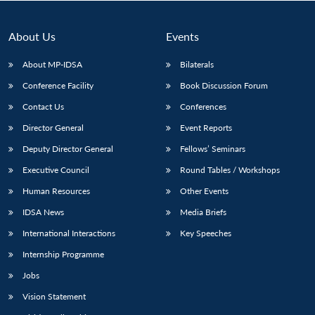
About Us
Events
About MP-IDSA
Bilaterals
Conference Facility
Book Discussion Forum
Contact Us
Conferences
Director General
Event Reports
Deputy Director General
Fellows’ Seminars
Open
MP-
Ask
Executive Council
Round Tables / Workshops
n
Open
menu
Open
Open
s
LIBRARY
IDSA
Publications
Membership
An
u
menu
menu
menu
NEWS
Expe
Human Resources
Other Events
IDSA News
Media Briefs
International Interactions
Key Speeches
Internship Programme
Jobs
Vision Statement