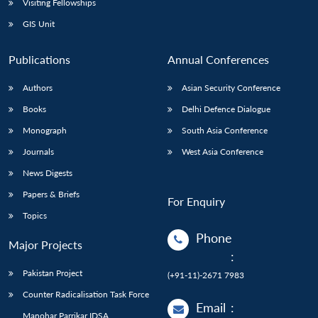
Visiting Fellowships
GIS Unit
Publications
Annual Conferences
Authors
Asian Security Conference
Books
Delhi Defence Dialogue
Monograph
South Asia Conference
Journals
West Asia Conference
News Digests
Papers & Briefs
For Enquiry
Topics
Phone
Major Projects
:
Pakistan Project
(+91-11)-2671 7983
Counter Radicalisation Task Force
Email
:
Manohar Parrikar IDSA