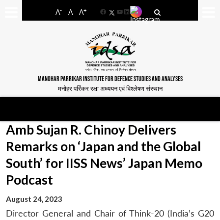
-
+
A
A
A
Facebook
YouTube
LinkedIn
MANOHAR PARRIKAR INSTITUTE FOR DEFENCE STUDIES AND ANALYSES
मनोहर पर्रिकर रक्षा अध्ययन एवं विश्लेषण संस्थान
Amb Sujan R. Chinoy Delivers
Remarks on ‘Japan and the Global
South’ for IISS News’ Japan Memo
Podcast
August 24, 2023
Director General and Chair of Think-20 (India’s G20