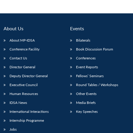
About Us
Events
About MP-IDSA
Bilaterals
Conference Facility
Book Discussion Forum
Contact Us
Conferences
Director General
Event Reports
Open
Deputy Director General
Fellows’ Seminars
MP-
Ask
n
Open
menu
Open
Open
s
LIBRARY
IDSA
Publications
Membership
An
u
menu
menu
menu
Executive Council
Round Tables / Workshops
NEWS
Expe
Human Resources
Other Events
IDSA News
Media Briefs
International Interactions
Key Speeches
Internship Programme
Jobs