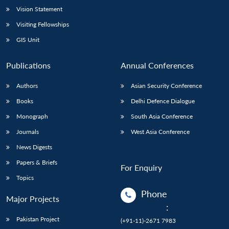
Vision Statement
Visiting Fellowships
GIS Unit
Publications
Annual Conferences
Authors
Asian Security Conference
Books
Delhi Defence Dialogue
Monograph
South Asia Conference
Journals
West Asia Conference
News Digests
Papers & Briefs
For Enquiry
Topics
Phone
Major Projects
:
Pakistan Project
(+91-11)-2671 7983