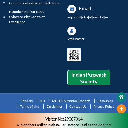
Counter Radicalisation Task Force
Email
:
Manohar Parrikar IDSA
Cybersecurity Centre of
adps[dot]idsa[at]nic[dot]in
Excellence
Webmaster
Indian Pugwash
Society
Tenders
RTI
MP-IDSA Annual Reports
Resources
Terms of Use
Disclaimer
Contact Us
Privacy Policy
Visitor No:29087014
© Manohar Parrikar Institute For Defence Studies and Analyses