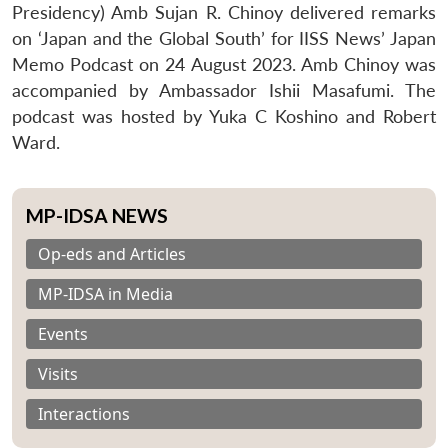
Presidency) Amb Sujan R. Chinoy delivered remarks
on ‘Japan and the Global South’ for IISS News’ Japan
Memo Podcast on 24 August 2023. Amb Chinoy was
accompanied by Ambassador Ishii Masafumi. The
podcast was hosted by Yuka C Koshino and Robert
Ward.
MP-IDSA NEWS
Op-eds and Articles
MP-IDSA in Media
Events
Visits
Interactions