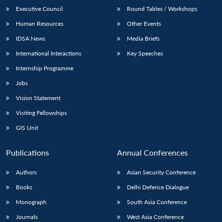
Executive Council
Round Tables / Workshops
Human Resources
Other Events
IDSA News
Media Briefs
International Interactions
Key Speeches
Internship Programme
Jobs
Vision Statement
Visiting Fellowships
GIS Unit
Publications
Annual Conferences
Authors
Asian Security Conference
Books
Delhi Defence Dialogue
Monograph
South Asia Conference
Journals
West Asia Conference