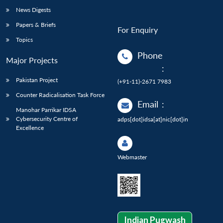
News Digests
Papers & Briefs
For Enquiry
Topics
Phone
Major Projects
:
Pakistan Project
(+91-11)-2671 7983
Counter Radicalisation Task Force
Email
:
Manohar Parrikar IDSA
Cybersecurity Centre of
adps[dot]idsa[at]nic[dot]in
Excellence
Webmaster
Indian Pugwash