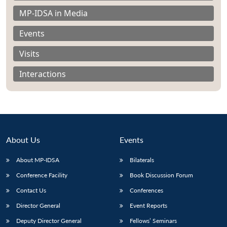
MP-IDSA in Media
Events
Visits
Interactions
About Us
Events
About MP-IDSA
Bilaterals
Open
Conference Facility
Book Discussion Forum
MP-
Ask
n
Open
menu
Open
Open
s
LIBRARY
IDSA
Publications
Membership
An
u
menu
menu
menu
Contact Us
Conferences
NEWS
Expe
Director General
Event Reports
Deputy Director General
Fellows’ Seminars