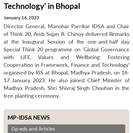
Technology’ in Bhopal
January 16, 2023
Director General, Manohar Parrikar IDSA and Chair
of Think-20, Amb Sujan R. Chinoy delivered Remarks
at the Inaugural Session of the one-and-half day
Special Think 20 programme on ‘Global Governance
with LiFE, Values and Wellbeing: Fostering
Cooperation in Framework, Finance and Technology’
organised by RIS at Bhopal, Madhya Pradesh, on 16-
17 January 2023. He also joined Chief Minister of
Madhya Pradesh, Shri Shivraj Singh Chouhan in the
tree planting ceremony.
MP-IDSA NEWS
Op-eds and Articles