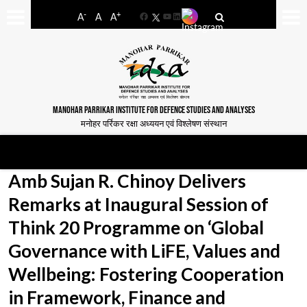
-
+
A
A
A
Facebook
YouTube
LinkedIn
MANOHAR PARRIKAR INSTITUTE FOR DEFENCE STUDIES AND ANALYSES
मनोहर पर्रिकर रक्षा अध्ययन एवं विश्लेषण संस्थान
Amb Sujan R. Chinoy Delivers
Remarks at Inaugural Session of
Think 20 Programme on ‘Global
Governance with LiFE, Values and
Wellbeing: Fostering Cooperation
in Framework, Finance and