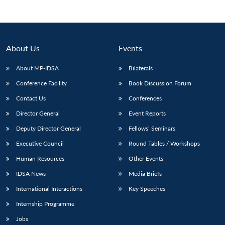
About Us
Events
About MP-IDSA
Bilaterals
Conference Facility
Book Discussion Forum
Contact Us
Conferences
Director General
Event Reports
Open
Deputy Director General
Fellows’ Seminars
MP-
Ask
n
Open
menu
Open
Open
s
LIBRARY
IDSA
Publications
Membership
An
u
menu
menu
menu
Executive Council
Round Tables / Workshops
NEWS
Expe
Human Resources
Other Events
IDSA News
Media Briefs
International Interactions
Key Speeches
Internship Programme
Jobs