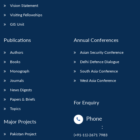
Vision Statement
Visiting Fellowships
GIS Unit
Publications
Annual Conferences
Authors
Asian Security Conference
Books
Delhi Defence Dialogue
Monograph
South Asia Conference
Journals
West Asia Conference
News Digests
Papers & Briefs
For Enquiry
Topics
Phone
Major Projects
:
Pakistan Project
(+91-11)-2671 7983