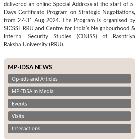
delivered an online Special Address at the start of 5-
Days Certificate Program on Strategic Negotiations,
from 27-31 Aug 2024. The Program is organised by
SICSSL RRU and Centre for India’s Neighbourhood &
Internal Security Studies (CINISS) of Rashtriya
Raksha University (RRU).
MP-IDSA NEWS
Op-eds and Articles
MP-IDSA in Media
Events
Visits
Interactions