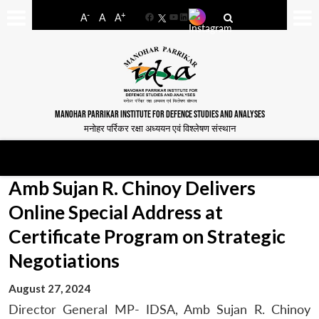
-
+
A
A
A
Facebook
YouTube
LinkedIn
MANOHAR PARRIKAR INSTITUTE FOR DEFENCE STUDIES AND ANALYSES
मनोहर पर्रिकर रक्षा अध्ययन एवं विश्लेषण संस्थान
Amb Sujan R. Chinoy Delivers
Online Special Address at
Certificate Program on Strategic
Negotiations
August 27, 2024
Director General MP- IDSA, Amb Sujan R. Chinoy