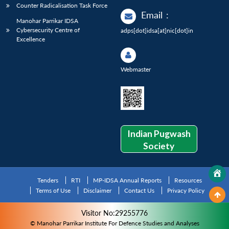
Counter Radicalisation Task Force
Email
:
Manohar Parrikar IDSA
Cybersecurity Centre of
adps[dot]idsa[at]nic[dot]in
Excellence
Webmaster
Indian Pugwash
Society
Tenders
RTI
MP-IDSA Annual Reports
Resources
Terms of Use
Disclaimer
Contact Us
Privacy Policy
Visitor No:29255776
© Manohar Parrikar Institute For Defence Studies and Analyses