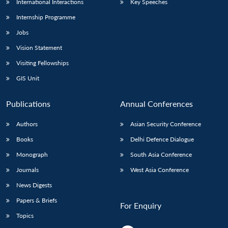
International Interactions
Key Speeches
Internship Programme
Jobs
Vision Statement
Visiting Fellowships
GIS Unit
Publications
Annual Conferences
Authors
Asian Security Conference
Books
Delhi Defence Dialogue
Monograph
South Asia Conference
Journals
West Asia Conference
News Digests
Papers & Briefs
For Enquiry
Topics