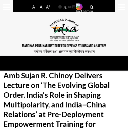
-
+
A
A
A
Facebook
YouTube
LinkedIn
MANOHAR PARRIKAR INSTITUTE FOR DEFENCE STUDIES AND ANALYSES
मनोहर पर्रिकर रक्षा अध्ययन एवं विश्लेषण संस्थान
Amb Sujan R. Chinoy Delivers
Lecture on ‘The Evolving Global
Order, India’s Role in Shaping
Multipolarity, and India–China
Relations’ at Pre-Deployment
Empowerment Training for