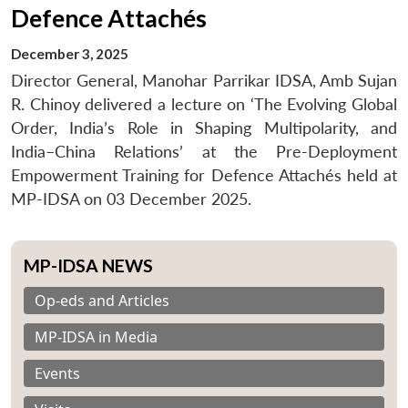
Defence Attachés
December 3, 2025
Director General, Manohar Parrikar IDSA, Amb Sujan
R. Chinoy delivered a lecture on ‘The Evolving Global
Order, India’s Role in Shaping Multipolarity, and
India–China Relations’ at the Pre-Deployment
Empowerment Training for Defence Attachés held at
MP-IDSA on 03 December 2025.
MP-IDSA NEWS
Op-eds and Articles
MP-IDSA in Media
Events