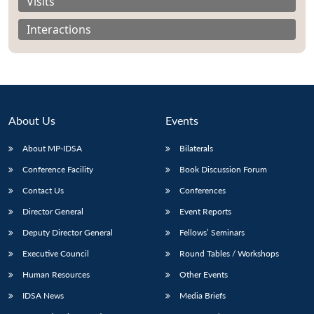
Visits
Interactions
About Us
Events
About MP-IDSA
Bilaterals
Conference Facility
Book Discussion Forum
Contact Us
Conferences
Open
MP-
Ask
Director General
Event Reports
n
Open
menu
Open
Open
s
LIBRARY
IDSA
Publications
Membership
An
u
menu
menu
menu
NEWS
Expe
Deputy Director General
Fellows’ Seminars
Executive Council
Round Tables / Workshops
Human Resources
Other Events
IDSA News
Media Briefs