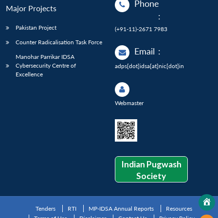
Phone
Major Projects
:
Pakistan Project
(+91-11)-2671 7983
Counter Radicalisation Task Force
Email
:
Manohar Parrikar IDSA
Cybersecurity Centre of
adps[dot]idsa[at]nic[dot]in
Excellence
Webmaster
Indian Pugwash
Society
Tenders
RTI
MP-IDSA Annual Reports
Resources