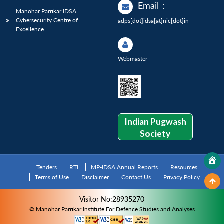
Email
:
Manohar Parrikar IDSA
Cybersecurity Centre of
adps[dot]idsa[at]nic[dot]in
Excellence
Webmaster
Indian Pugwash
Society
Tenders
RTI
MP-IDSA Annual Reports
Resources
Terms of Use
Disclaimer
Contact Us
Privacy Policy
Visitor No:28935270
© Manohar Parrikar Institute For Defence Studies and Analyses