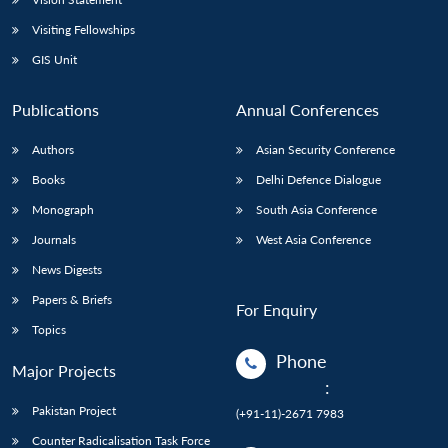
Visiting Fellowships
GIS Unit
Publications
Annual Conferences
Authors
Asian Security Conference
Books
Delhi Defence Dialogue
Monograph
South Asia Conference
Journals
West Asia Conference
News Digests
Papers & Briefs
For Enquiry
Topics
Phone
Major Projects
:
Pakistan Project
(+91-11)-2671 7983
Counter Radicalisation Task Force