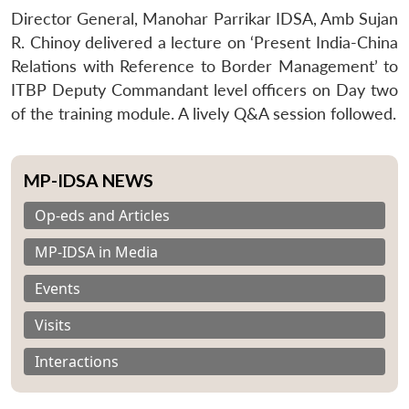
Director General, Manohar Parrikar IDSA, Amb Sujan
R. Chinoy delivered a lecture on ‘Present India-China
Relations with Reference to Border Management’ to
ITBP Deputy Commandant level officers on Day two
of the training module. A lively Q&A session followed.
MP-IDSA NEWS
Op-eds and Articles
MP-IDSA in Media
Events
Visits
Interactions