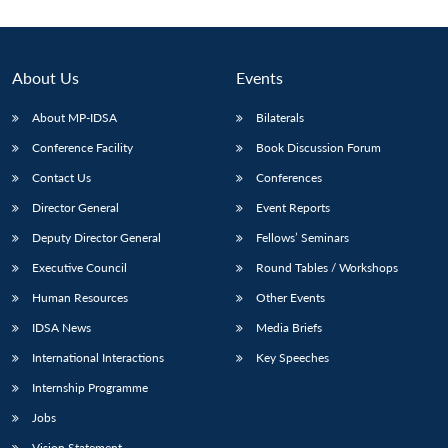
About Us
Events
About MP-IDSA
Bilaterals
Conference Facility
Book Discussion Forum
Contact Us
Conferences
Director General
Event Reports
Deputy Director General
Fellows’ Seminars
Open
MP-
Ask
n
Open
menu
Open
Open
s
LIBRARY
IDSA
Publications
Membership
An
Executive Council
Round Tables / Workshops
u
menu
menu
menu
NEWS
Expe
Human Resources
Other Events
IDSA News
Media Briefs
International Interactions
Key Speeches
Internship Programme
Jobs
Vision Statement