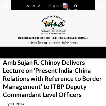
-
+
A
A
A
Facebook
YouTube
LinkedIn
MANOHAR PARRIKAR INSTITUTE FOR DEFENCE STUDIES AND ANALYSES
मनोहर पर्रिकर रक्षा अध्ययन एवं विश्लेषण संस्थान
Amb Sujan R. Chinoy Delivers
Lecture on ‘Present India-China
Relations with Reference to Border
Management’ to ITBP Deputy
Commandant Level Officers
July 31, 2024