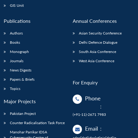
GIS Unit
Publications
Annual Conferences
Authors
Asian Security Conference
Books
Delhi Defence Dialogue
Monograph
South Asia Conference
Journals
West Asia Conference
News Digests
Papers & Briefs
For Enquiry
Topics
Phone
Major Projects
:
Pakistan Project
(+91-11)-2671 7983
Counter Radicalisation Task Force
Email
:
Manohar Parrikar IDSA
Cybersecurity Centre of
adps[dot]idsa[at]nic[dot]in