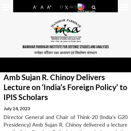
-
+
A
A
A
Facebook
YouTube
LinkedIn
MANOHAR PARRIKAR INSTITUTE FOR DEFENCE STUDIES AND ANALYSES
मनोहर पर्रिकर रक्षा अध्ययन एवं विश्लेषण संस्थान
Amb Sujan R. Chinoy Delivers
Lecture on ‘India’s Foreign Policy’ to
IPIS Scholars
July 24, 2023
Director General and Chair of Think-20 (India’s G20
Presidency) Amb Sujan R. Chinoy delivered a lecture