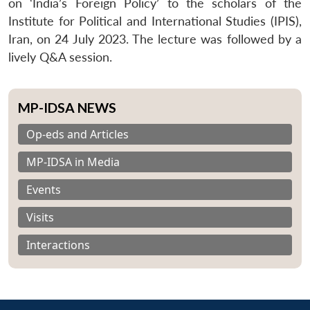
on ‘India’s Foreign Policy’ to the scholars of the
Institute for Political and International Studies (IPIS),
Iran, on 24 July 2023. The lecture was followed by a
lively Q&A session.
MP-IDSA NEWS
Op-eds and Articles
MP-IDSA in Media
Events
Visits
Interactions