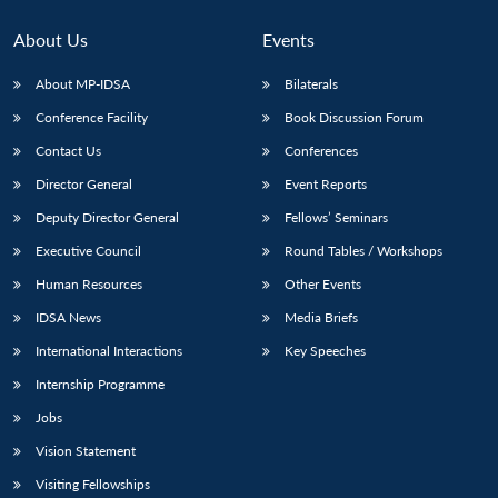
About Us
Events
About MP-IDSA
Bilaterals
Conference Facility
Book Discussion Forum
Contact Us
Conferences
Director General
Event Reports
Deputy Director General
Fellows’ Seminars
Open
Executive Council
Round Tables / Workshops
MP-
Ask
n
Open
menu
Open
Open
s
LIBRARY
IDSA
Publications
Membership
An
u
menu
menu
menu
Human Resources
Other Events
NEWS
Expe
IDSA News
Media Briefs
International Interactions
Key Speeches
Internship Programme
Jobs
Vision Statement
Visiting Fellowships