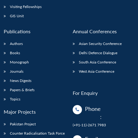
Visiting Fellowships
GIS Unit
Publications
Annual Conferences
Authors
Asian Security Conference
Books
Delhi Defence Dialogue
Monograph
South Asia Conference
Journals
West Asia Conference
News Digests
Papers & Briefs
For Enquiry
Topics
Phone
Major Projects
:
Pakistan Project
(+91-11)-2671 7983
Counter Radicalisation Task Force