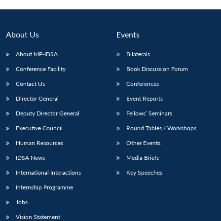
About Us
Events
About MP-IDSA
Bilaterals
Conference Facility
Book Discussion Forum
Contact Us
Conferences
Director General
Event Reports
Deputy Director General
Fellows’ Seminars
Open
MP-
Ask
n
Open
menu
Open
Open
Executive Council
Round Tables / Workshops
s
LIBRARY
IDSA
Publications
Membership
An
u
menu
menu
menu
NEWS
Expe
Human Resources
Other Events
IDSA News
Media Briefs
International Interactions
Key Speeches
Internship Programme
Jobs
Vision Statement