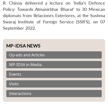
R. Chinoy delivered a lecture on ‘India’s Defence
Policy: Towards Atmanirbhar Bharat’ to 30 Mexican
diplomats from Relaciones Exteriores, at the Sushma
Swaraj Institute of Foreign Service (SSIFS), on 07
September 2022.
MP-IDSA NEWS
Op-eds and Articles
MP-IDSA in Media
Events
Visits
Interactions