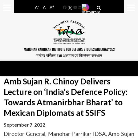
-
+
A
A
A
Facebook
YouTube
LinkedIn
MANOHAR PARRIKAR INSTITUTE FOR DEFENCE STUDIES AND ANALYSES
मनोहर पर्रिकर रक्षा अध्ययन एवं विश्लेषण संस्थान
Amb Sujan R. Chinoy Delivers
Lecture on ‘India’s Defence Policy:
Towards Atmanirbhar Bharat’ to
Mexican Diplomats at SSIFS
September 7, 2022
Director General, Manohar Parrikar IDSA, Amb Sujan