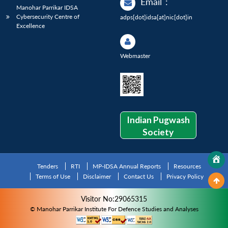
Email
:
Manohar Parrikar IDSA
Cybersecurity Centre of
adps[dot]idsa[at]nic[dot]in
Excellence
Webmaster
Indian Pugwash
Society
Tenders
RTI
MP-IDSA Annual Reports
Resources
Terms of Use
Disclaimer
Contact Us
Privacy Policy
Visitor No:29065315
© Manohar Parrikar Institute For Defence Studies and Analyses