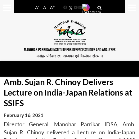
-
+
A
A
A
Facebook
YouTube
LinkedIn
MANOHAR PARRIKAR INSTITUTE FOR DEFENCE STUDIES AND ANALYSES
मनोहर पर्रिकर रक्षा अध्ययन एवं विश्लेषण संस्थान
Amb. Sujan R. Chinoy Delivers
Lecture on India-Japan Relations at
SSIFS
February 16, 2021
Director General, Manohar Parrikar IDSA, Amb.
Sujan R. Chinoy delivered a Lecture on India-Japan