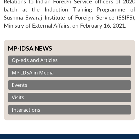
Relations to Indian Foreign Service officers of 2020
batch at the Induction Training Programme of
Sushma Swaraj Institute of Foreign Service (SSIFS),
Ministry of External Affairs, on February 16, 2021.
MP-IDSA NEWS
Op-eds and Articles
MP-IDSA in Media
Events
Visits
Interactions