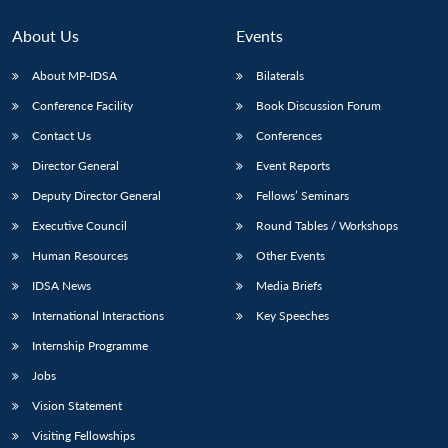
About Us
Events
About MP-IDSA
Bilaterals
Conference Facility
Book Discussion Forum
Contact Us
Conferences
Director General
Event Reports
Deputy Director General
Fellows’ Seminars
Open
Executive Council
Round Tables / Workshops
MP-
Ask
n
Open
menu
Open
Open
s
LIBRARY
IDSA
Publications
Membership
An
u
menu
menu
menu
Human Resources
Other Events
NEWS
Expe
IDSA News
Media Briefs
International Interactions
Key Speeches
Internship Programme
Jobs
Vision Statement
Visiting Fellowships