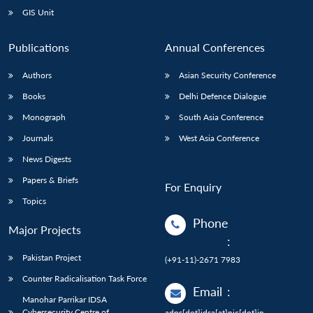
GIS Unit
Publications
Annual Conferences
Authors
Asian Security Conference
Books
Delhi Defence Dialogue
Monograph
South Asia Conference
Journals
West Asia Conference
News Digests
Papers & Briefs
For Enquiry
Topics
Phone
Major Projects
:
Pakistan Project
(+91-11)-2671 7983
Counter Radicalisation Task Force
Email
:
Manohar Parrikar IDSA
Cybersecurity Centre of
adps[dot]idsa[at]nic[dot]in