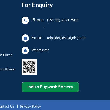
For Enquiry
Phone
(+91-11)-2671 7983
:
Email
:
adps[dot]idsa[at]nic[dot]in
Webmaster
sk Force
xcellence
Indian Pugwash Society
ontact Us
Privacy Policy