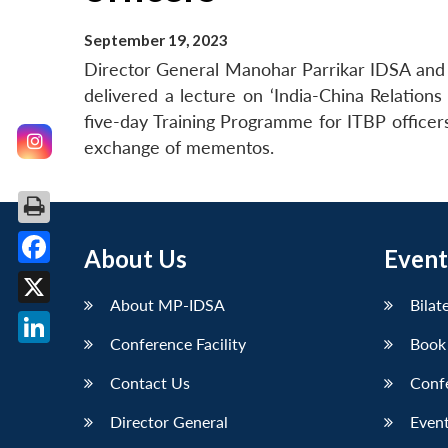
September 19, 2023
Director General Manohar Parrikar IDSA and C
delivered a lecture on ‘India-China Relation
five-day Training Programme for ITBP office
exchange of mementos.
About Us
Event
Facebook
About MP-IDSA
Bilat
X
Conference Facility
Book
LinkedIn
Contact Us
Conf
Director General
Event