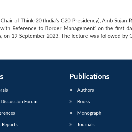
hair of Think-20 (India’s G20 Presidency), Amb Sujan R
s with Reference to Border Management’ on the first da
rs, on 19 September 2023. The lecture was followed by
s
Publications
erals
Authors
 Discussion Forum
Books
erences
Monograph
 Reports
Journals