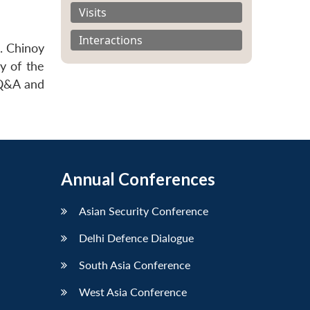
Visits
Interactions
. Chinoy
y of the
 Q&A and
Annual Conferences
Asian Security Conference
Delhi Defence Dialogue
South Asia Conference
West Asia Conference