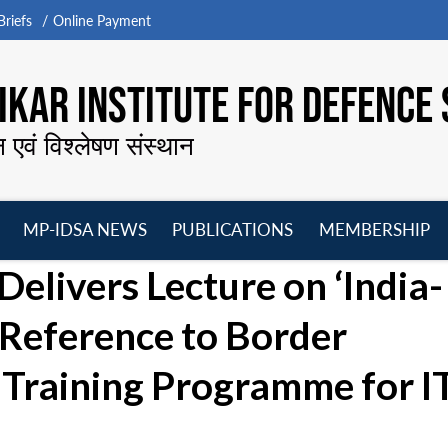
riefs
Online Payment
KAR INSTITUTE FOR DEFENCE 
न एवं विश्लेषण संस्थान
MP-IDSA NEWS
PUBLICATIONS
MEMBERSHIP
Open
Open
Open
O
elivers Lecture on ‘India-
menu
menu
menu
m
 Reference to Border
Training Programme for 