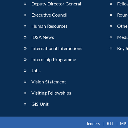
Deputy Director General
Fello
Executive Council
Roun
Human Resources
Othe
IDSA News
Media
International Interactions
Key 
Internship Programme
Jobs
Vision Statement
Visiting Fellowships
GIS Unit
Tenders
RTI
MP-