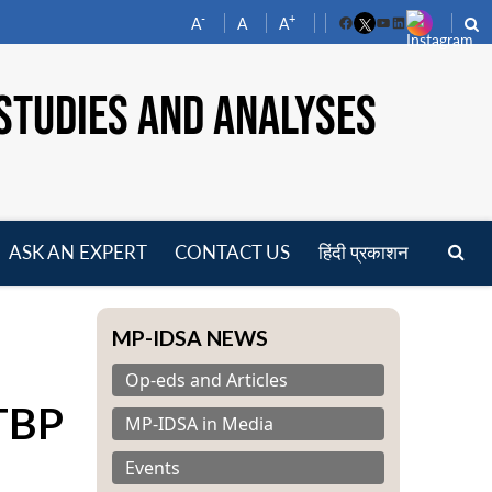
-
+
A
A
A
Facebook
YouTube
LinkedIn
STUDIES AND ANALYSES
ASK AN EXPERT
CONTACT US
हिंदी प्रकाशन
pen
enu
MP-IDSA NEWS
Op-eds and Articles
ITBP
MP-IDSA in Media
Events