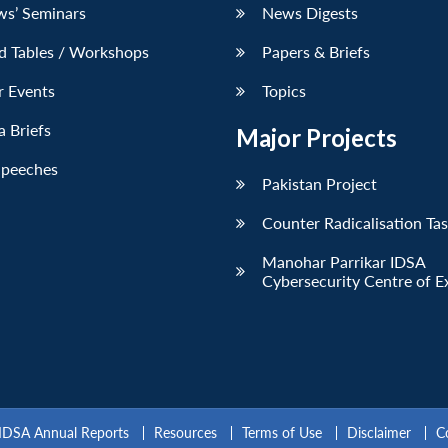
ws’ Seminars
News Digests
d Tables / Workshops
Papers & Briefs
r Events
Topics
 Briefs
Major Projects
Speeches
Pakistan Project
Counter Radicalisation Ta
Manohar Parrikar IDSA
Cybersecurity Centre of E
IDSA Annual Reports
Resources
Terms of Use
Disclaimer
C