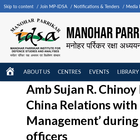
Skip to content
Join MP-IDSA
Notifications & Tenders
Media B
MANOHAR PARRI
मनोहर पर्रिकर रक्षा अध्यय
HOME
ABOUT US
CENTRES
EVENTS
LIBRARY
Open
Open
Open
Amb Sujan R. Chinoy D
menu
menu
menu
China Relations with
Management’ during 
officers