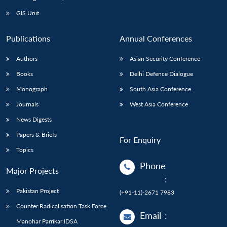
GIS Unit
Publications
Annual Conferences
Authors
Asian Security Conference
Books
Delhi Defence Dialogue
Monograph
South Asia Conference
Journals
West Asia Conference
News Digests
Papers & Briefs
For Enquiry
Topics
Phone
Major Projects
:
Pakistan Project
(+91-11)-2671 7983
Counter Radicalisation Task Force
Email
:
Manohar Parrikar IDSA