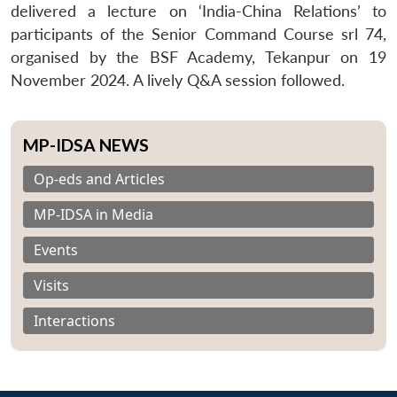
delivered a lecture on ‘India-China Relations’ to
participants of the Senior Command Course srl 74,
organised by the BSF Academy, Tekanpur on 19
November 2024. A lively Q&A session followed.
MP-IDSA NEWS
Op-eds and Articles
MP-IDSA in Media
Events
Visits
Interactions