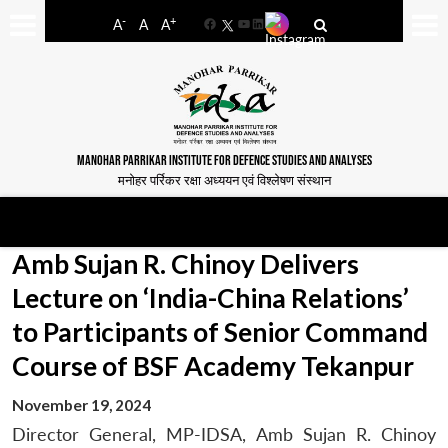
-
+
A
A
A
Facebook
YouTube
LinkedIn
MANOHAR PARRIKAR INSTITUTE FOR DEFENCE STUDIES AND ANALYSES
मनोहर पर्रिकर रक्षा अध्ययन एवं विश्लेषण संस्थान
Amb Sujan R. Chinoy Delivers
Lecture on ‘India-China Relations’
to Participants of Senior Command
Course of BSF Academy Tekanpur
November 19, 2024
Director General, MP-IDSA, Amb Sujan R. Chinoy