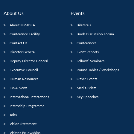
About Us
Events
About MP-IDSA
Bilaterals
Conference Facility
Book Discussion Forum
Contact Us
Conferences
Director General
Event Reports
Deputy Director General
Fellows’ Seminars
Open
MP-
Ask
Executive Council
Round Tables / Workshops
n
Open
menu
Open
Open
s
LIBRARY
IDSA
Publications
Membership
An
u
menu
menu
menu
Human Resources
Other Events
NEWS
Expe
IDSA News
Media Briefs
International Interactions
Key Speeches
Internship Programme
Jobs
Vision Statement
Visiting Fellowships