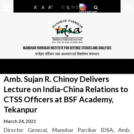
-
+
A
A
A
Facebook
YouTube
LinkedIn
MANOHAR PARRIKAR INSTITUTE FOR DEFENCE STUDIES AND ANALYSES
मनोहर पर्रिकर रक्षा अध्ययन एवं विश्लेषण संस्थान
Amb. Sujan R. Chinoy Delivers
Lecture on India-China Relations to
CTSS Officers at BSF Academy,
Tekanpur
March 24, 2021
Director General, Manohar Parrikar IDSA, Amb.