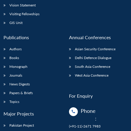
Vision Statement
Visiting Fellowships
GIS Unit
Publications
Annual Conferences
Authors
Asian Security Conference
Books
Delhi Defence Dialogue
Monograph
South Asia Conference
Journals
West Asia Conference
News Digests
Papers & Briefs
For Enquiry
Topics
Phone
Major Projects
:
Pakistan Project
(+91-11)-2671 7983