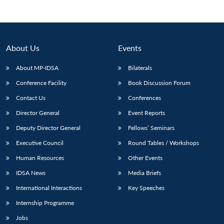
About Us
Events
About MP-IDSA
Bilaterals
Conference Facility
Book Discussion Forum
Contact Us
Conferences
Director General
Event Reports
Open
Deputy Director General
Fellows’ Seminars
MP-
Ask
n
Open
menu
Open
Open
s
LIBRARY
IDSA
Publications
Membership
An
u
menu
menu
menu
Executive Council
Round Tables / Workshops
NEWS
Expe
Human Resources
Other Events
IDSA News
Media Briefs
International Interactions
Key Speeches
Internship Programme
Jobs