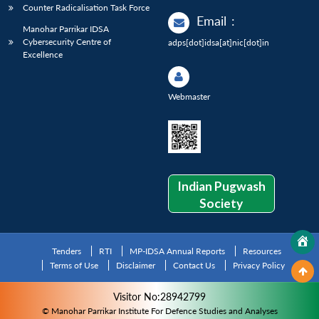
Counter Radicalisation Task Force
Email
:
Manohar Parrikar IDSA
Cybersecurity Centre of
adps[dot]idsa[at]nic[dot]in
Excellence
Webmaster
Indian Pugwash
Society
Tenders
RTI
MP-IDSA Annual Reports
Resources
Terms of Use
Disclaimer
Contact Us
Privacy Policy
Visitor No:28942799
© Manohar Parrikar Institute For Defence Studies and Analyses