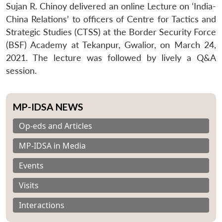
Sujan R. Chinoy delivered an online Lecture on ‘India-
China Relations’ to officers of Centre for Tactics and
Strategic Studies (CTSS) at the Border Security Force
(BSF) Academy at Tekanpur, Gwalior, on March 24,
2021. The lecture was followed by lively a Q&A
session.
MP-IDSA NEWS
Op-eds and Articles
MP-IDSA in Media
Events
Visits
Interactions