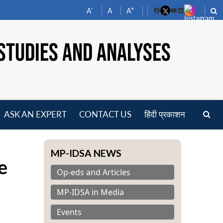
-
+
A
A
A
Facebook
YouTube
LinkedIn
STUDIES AND ANALYSES
ASK AN EXPERT
CONTACT US
हिंदी प्रकाशन
pen
enu
MP-IDSA NEWS
e
Op-eds and Articles
MP-IDSA in Media
Events