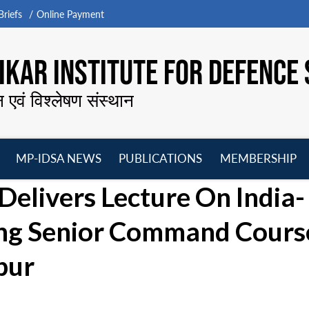
riefs
Online Payment
KAR INSTITUTE FOR DEFENCE 
न एवं विश्लेषण संस्थान
MP-IDSA NEWS
PUBLICATIONS
MEMBERSHIP
Open
Open
Open
O
Delivers Lecture On India-
menu
menu
menu
m
ing Senior Command Cours
pur