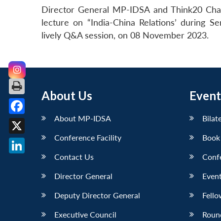
Director General MP-IDSA and Think20 Chair
lecture on “India-China Relations’ during
lively Q&A session, on 08 November 2023.
About Us
Event
About MP-IDSA
Bilat
Facebook
Conference Facility
Book
X
Contact Us
Conf
LinkedIn
Director General
Event
Deputy Director General
Fello
Executive Council
Roun