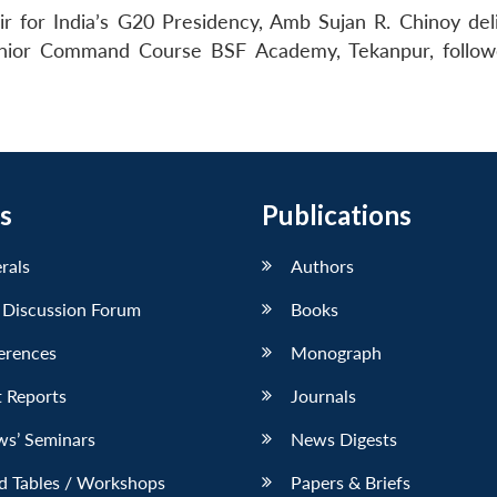
 for India’s G20 Presidency, Amb Sujan R. Chinoy del
 Senior Command Course BSF Academy, Tekanpur, follo
s
Publications
erals
Authors
 Discussion Forum
Books
erences
Monograph
 Reports
Journals
ws’ Seminars
News Digests
d Tables / Workshops
Papers & Briefs