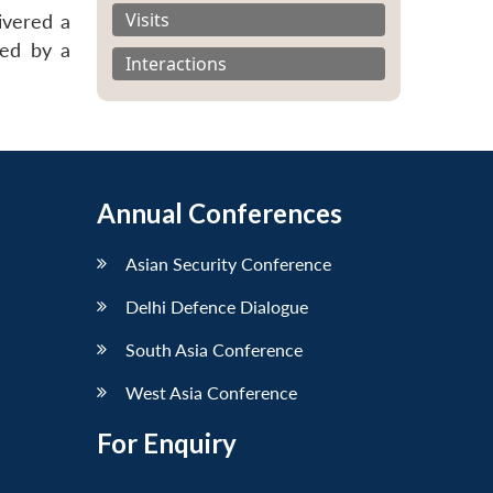
Visits
ivered a
wed by a
Interactions
Annual Conferences
Asian Security Conference
Delhi Defence Dialogue
South Asia Conference
West Asia Conference
For Enquiry