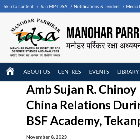
Skip to content
Join MP-IDSA
Notifications & Tenders
Media B
MANOHAR PARRI
मनोहर पर्रिकर रक्षा अध्यय
HOME
ABOUT US
CENTRES
EVENTS
LIBRARY
Open
Open
Open
Amb Sujan R. Chinoy 
menu
menu
menu
China Relations Dur
BSF Academy, Tekan
November 8, 2023