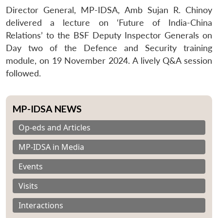
Director General, MP-IDSA, Amb Sujan R. Chinoy
delivered a lecture on ‘Future of India-China
Relations’ to the BSF Deputy Inspector Generals on
Day two of the Defence and Security training
module, on 19 November 2024. A lively Q&A session
followed.
MP-IDSA NEWS
Op-eds and Articles
MP-IDSA in Media
Events
Visits
Interactions