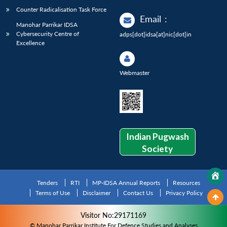
Counter Radicalisation Task Force
Email
:
Manohar Parrikar IDSA
Cybersecurity Centre of
adps[dot]idsa[at]nic[dot]in
Excellence
Webmaster
Indian Pugwash
Society
Tenders
RTI
MP-IDSA Annual Reports
Resources
Terms of Use
Disclaimer
Contact Us
Privacy Policy
Visitor No:29171169
© Manohar Parrikar Institute For Defence Studies and Analyses