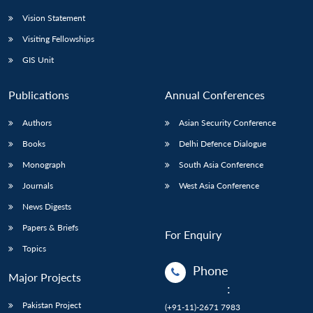
Vision Statement
Visiting Fellowships
GIS Unit
Publications
Annual Conferences
Authors
Asian Security Conference
Books
Delhi Defence Dialogue
Monograph
South Asia Conference
Journals
West Asia Conference
News Digests
Papers & Briefs
For Enquiry
Topics
Phone
Major Projects
:
Pakistan Project
(+91-11)-2671 7983