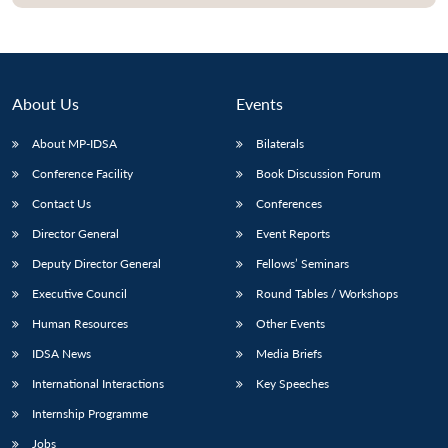
About Us
Events
About MP-IDSA
Bilaterals
Conference Facility
Book Discussion Forum
Contact Us
Conferences
Director General
Event Reports
Open
MP-
Ask
Deputy Director General
Fellows’ Seminars
n
Open
menu
Open
Open
s
LIBRARY
IDSA
Publications
Membership
An
u
menu
menu
menu
Executive Council
Round Tables / Workshops
NEWS
Expe
Human Resources
Other Events
IDSA News
Media Briefs
International Interactions
Key Speeches
Internship Programme
Jobs