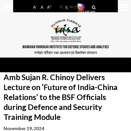
-
+
A
A
A
Facebook
YouTube
LinkedIn
MANOHAR PARRIKAR INSTITUTE FOR DEFENCE STUDIES AND ANALYSES
मनोहर पर्रिकर रक्षा अध्ययन एवं विश्लेषण संस्थान
Amb Sujan R. Chinoy Delivers
Lecture on ‘Future of India-China
Relations’ to the BSF Officials
during Defence and Security
Training Module
November 19, 2024