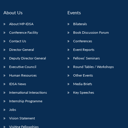
About Us
Events
About MP-IDSA
Bilaterals
Conference Facility
Book Discussion Forum
Contact Us
Conferences
Director General
Event Reports
Deputy Director General
Fellows’ Seminars
Open
MP-
Ask
Executive Council
Round Tables / Workshops
n
Open
menu
Open
Open
s
LIBRARY
IDSA
Publications
Membership
An
u
menu
menu
menu
Human Resources
Other Events
NEWS
Expe
IDSA News
Media Briefs
International Interactions
Key Speeches
Internship Programme
Jobs
Vision Statement
Visiting Fellowships