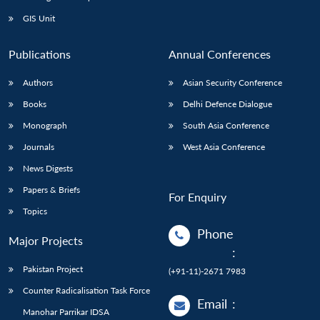
GIS Unit
Publications
Annual Conferences
Authors
Asian Security Conference
Books
Delhi Defence Dialogue
Monograph
South Asia Conference
Journals
West Asia Conference
News Digests
Papers & Briefs
For Enquiry
Topics
Phone
Major Projects
:
Pakistan Project
(+91-11)-2671 7983
Counter Radicalisation Task Force
Email
:
Manohar Parrikar IDSA