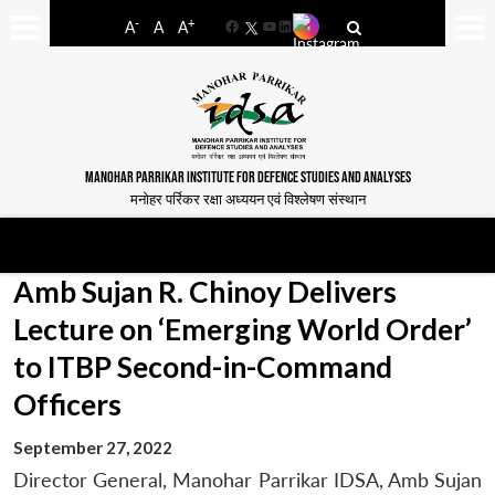
-
+
A
A
A
Facebook
YouTube
LinkedIn
MANOHAR PARRIKAR INSTITUTE FOR DEFENCE STUDIES AND ANALYSES
मनोहर पर्रिकर रक्षा अध्ययन एवं विश्लेषण संस्थान
Amb Sujan R. Chinoy Delivers
Lecture on ‘Emerging World Order’
to ITBP Second-in-Command
Officers
September 27, 2022
Director General, Manohar Parrikar IDSA, Amb Sujan