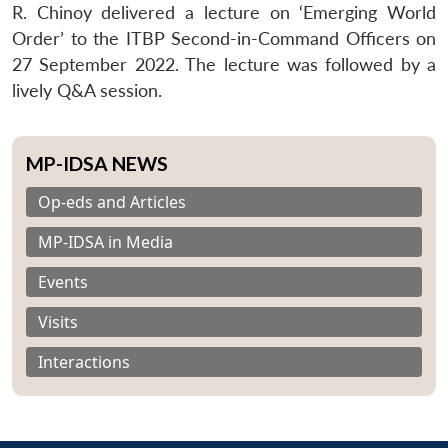
R. Chinoy delivered a lecture on ‘Emerging World
Order’ to the ITBP Second-in-Command Officers on
27 September 2022. The lecture was followed by a
lively Q&A session.
MP-IDSA NEWS
Op-eds and Articles
MP-IDSA in Media
Events
Visits
Interactions