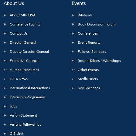
About Us
Events
About MP-IDSA
Bilaterals
Conference Facility
Book Discussion Forum
Contact Us
Conferences
Director General
Event Reports
Deputy Director General
Fellows’ Seminars
Executive Council
Round Tables / Workshops
Open
MP-
Ask
n
Open
menu
Open
Open
Human Resources
Other Events
s
LIBRARY
IDSA
Publications
Membership
An
u
menu
menu
menu
NEWS
Expe
IDSA News
Media Briefs
International Interactions
Key Speeches
Internship Programme
Jobs
Vision Statement
Visiting Fellowships
GIS Unit