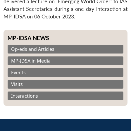
delivered a lecture on ‘Emerging World Order’ to IAS
Assistant Secretaries during a one-day interaction at
MP-IDSA on 06 October 2023.
MP-IDSA NEWS
Op-eds and Articles
MP-IDSA in Media
Events
Visits
Interactions