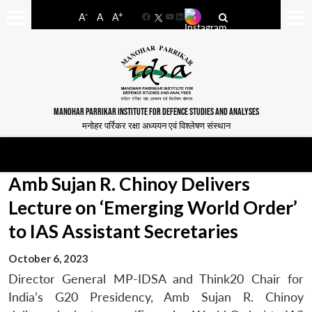
-
+
A
A
A
Facebook
YouTube
LinkedIn
MANOHAR PARRIKAR INSTITUTE FOR DEFENCE STUDIES AND ANALYSES
मनोहर पर्रिकर रक्षा अध्ययन एवं विश्लेषण संस्थान
Amb Sujan R. Chinoy Delivers
Lecture on ‘Emerging World Order’
to IAS Assistant Secretaries
October 6, 2023
Director General MP-IDSA and Think20 Chair for
India’s G20 Presidency, Amb Sujan R. Chinoy