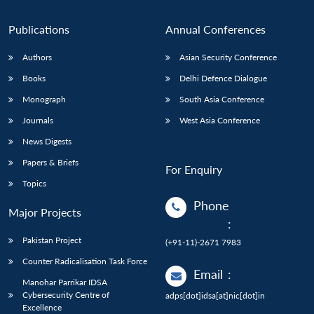
Publications
Annual Conferences
Authors
Asian Security Conference
Books
Delhi Defence Dialogue
Monograph
South Asia Conference
Journals
West Asia Conference
News Digests
Papers & Briefs
For Enquiry
Topics
Phone
Major Projects
:
Pakistan Project
(+91-11)-2671 7983
Counter Radicalisation Task Force
Email
:
Manohar Parrikar IDSA
Cybersecurity Centre of
adps[dot]idsa[at]nic[dot]in
Excellence