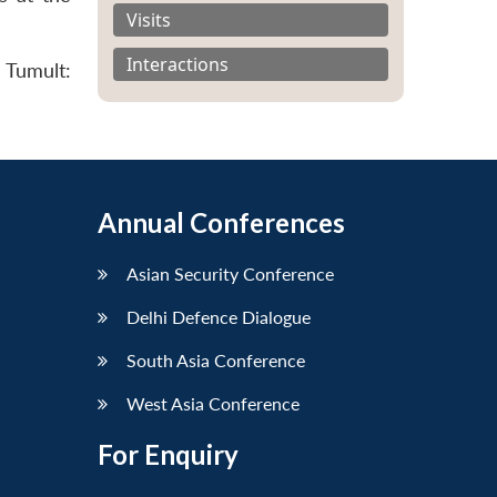
Visits
Interactions
 Tumult:
Annual Conferences
Asian Security Conference
Delhi Defence Dialogue
South Asia Conference
West Asia Conference
For Enquiry