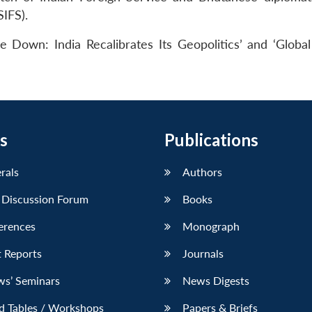
SIFS).
 Down: India Recalibrates Its Geopolitics’ and ‘Global
s
Publications
erals
Authors
 Discussion Forum
Books
erences
Monograph
 Reports
Journals
ws’ Seminars
News Digests
d Tables / Workshops
Papers & Briefs