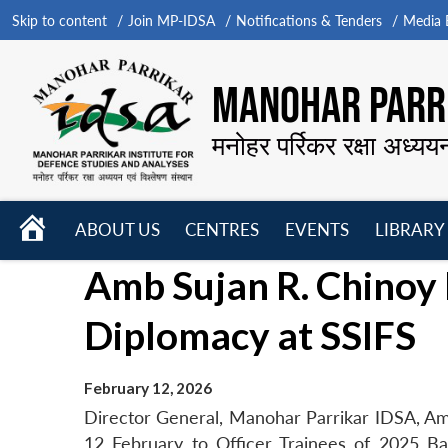
Skip to content
Join MP-IDSA
Notifications & Tenders
Media B
MANOHAR PARRI
मनोहर पर्रिकर रक्षा अध्यय
HOME
ABOUT US
CENTRES
EVENTS
LIBRARY
Open
Open
Open
Amb Sujan R. Chinoy 
menu
menu
menu
Diplomacy at SSIFS
February 12, 2026
Director General, Manohar Parrikar IDSA, Am
12 February to Officer Trainees of 2025 Ba