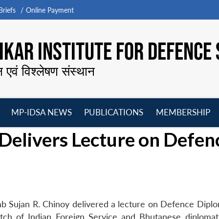
riefs
Online Payment
KAR INSTITUTE FOR DEFENCE 
न एवं विश्लेषण संस्थान
MP-IDSA NEWS
PUBLICATIONS
MEMBERSHIP
Open
Open
Open
O
Delivers Lecture on Defen
menu
menu
menu
m
b Sujan R. Chinoy delivered a lecture on Defence Dipl
tch of Indian Foreign Service and Bhutanese diplomat