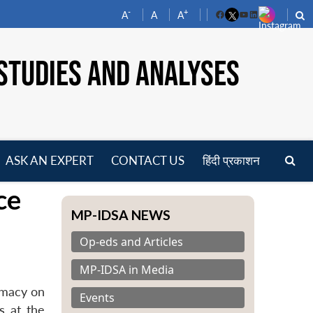
-
+
A
A
A
Facebook
YouTube
LinkedIn
STUDIES AND ANALYSES
ASK AN EXPERT
CONTACT US
हिंदी प्रकाशन
pen
ce
enu
MP-IDSA NEWS
Op-eds and Articles
MP-IDSA in Media
omacy on
Events
s at the