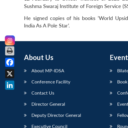
Sushma Swaraj Institute of Foreign Service (S
He signed copies of his books ‘World Upside
India As A Pole Star’.
About Us
Event
About MP-IDSA
Bilat
Facebook
Conference Facility
Book
X
Contact Us
Conf
LinkedIn
Director General
Event
Deputy Director General
Fello
Executive Council
Roun