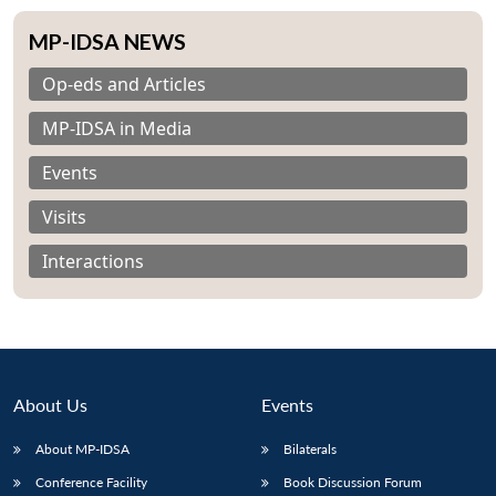
MP-IDSA NEWS
Op-eds and Articles
MP-IDSA in Media
Events
Visits
Interactions
About Us
Events
Open
MP-
Ask
n
Open
menu
Open
Open
About MP-IDSA
Bilaterals
s
LIBRARY
IDSA
Publications
Membership
An
u
menu
menu
menu
NEWS
Expe
Conference Facility
Book Discussion Forum