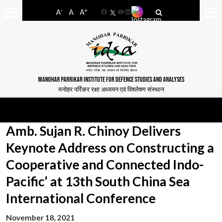
-
+
A
A
A
Facebook
YouTube
LinkedIn
MANOHAR PARRIKAR INSTITUTE FOR DEFENCE STUDIES AND ANALYSES
मनोहर पर्रिकर रक्षा अध्ययन एवं विश्लेषण संस्थान
Amb. Sujan R. Chinoy Delivers
Keynote Address on Constructing a
Cooperative and Connected Indo-
Pacific’ at 13th South China Sea
International Conference
November 18, 2021