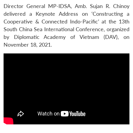
Director General MP-IDSA, Amb. Sujan R. Chinoy
delivered a Keynote Address on ‘Constructing a
Cooperative & Connected Indo-Pacific’ at the 13th
South China Sea International Conference, organized
by Diplomatic Academy of Vietnam (DAV), on
November 18, 2021.