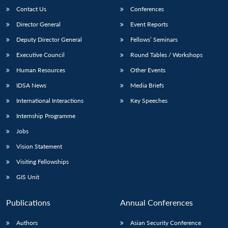
Contact Us
Conferences
Director General
Event Reports
Deputy Director General
Fellows’ Seminars
Executive Council
Round Tables / Workshops
Human Resources
Other Events
IDSA News
Media Briefs
International Interactions
Key Speeches
Internship Programme
Jobs
Vision Statement
Visiting Fellowships
GIS Unit
Publications
Annual Conferences
Authors
Asian Security Conference