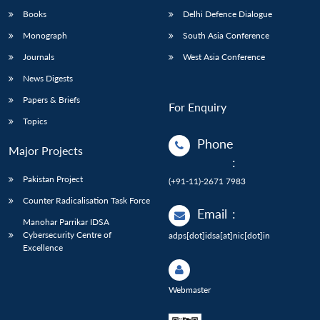
Books
Delhi Defence Dialogue
Monograph
South Asia Conference
Journals
West Asia Conference
News Digests
Papers & Briefs
For Enquiry
Topics
Phone
Major Projects
:
Pakistan Project
(+91-11)-2671 7983
Counter Radicalisation Task Force
Email
:
Manohar Parrikar IDSA
Cybersecurity Centre of
adps[dot]idsa[at]nic[dot]in
Excellence
Webmaster