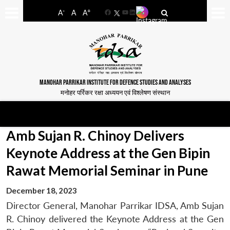
-
+
A
A
A
Facebook
YouTube
LinkedIn
MANOHAR PARRIKAR INSTITUTE FOR DEFENCE STUDIES AND ANALYSES
मनोहर पर्रिकर रक्षा अध्ययन एवं विश्लेषण संस्थान
Amb Sujan R. Chinoy Delivers
Keynote Address at the Gen Bipin
Rawat Memorial Seminar in Pune
December 18, 2023
Director General, Manohar Parrikar IDSA, Amb Sujan
R. Chinoy delivered the Keynote Address at the Gen