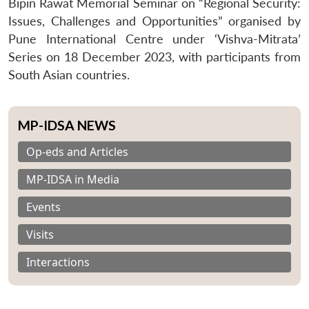
Bipin Rawat Memorial Seminar on “Regional Security:
Issues, Challenges and Opportunities” organised by
Pune International Centre under ‘Vishva-Mitrata’
Series on 18 December 2023, with participants from
South Asian countries.
MP-IDSA NEWS
Op-eds and Articles
MP-IDSA in Media
Events
Visits
Interactions