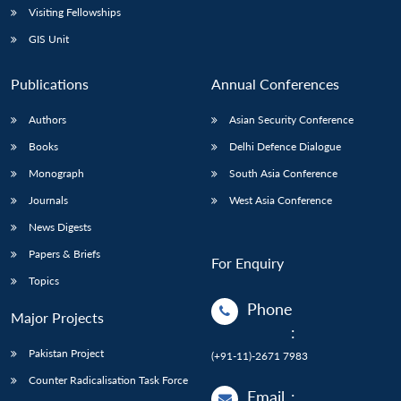
Visiting Fellowships
GIS Unit
Publications
Annual Conferences
Authors
Asian Security Conference
Books
Delhi Defence Dialogue
Monograph
South Asia Conference
Journals
West Asia Conference
News Digests
Papers & Briefs
For Enquiry
Topics
Phone
Major Projects
:
Pakistan Project
(+91-11)-2671 7983
Counter Radicalisation Task Force
Email
: