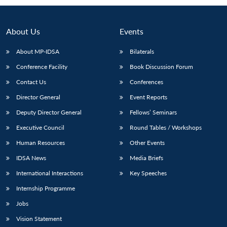
About Us
Events
About MP-IDSA
Bilaterals
Conference Facility
Book Discussion Forum
Contact Us
Conferences
Director General
Event Reports
Deputy Director General
Fellows’ Seminars
Open
MP-
Ask
n
Open
menu
Open
Open
Executive Council
Round Tables / Workshops
s
LIBRARY
IDSA
Publications
Membership
An
u
menu
menu
menu
NEWS
Expe
Human Resources
Other Events
IDSA News
Media Briefs
International Interactions
Key Speeches
Internship Programme
Jobs
Vision Statement