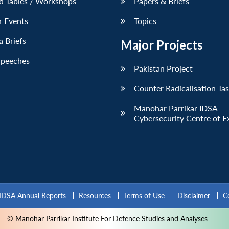
d Tables / Workshops
Papers & Briefs
r Events
Topics
 Briefs
Major Projects
Speeches
Pakistan Project
Counter Radicalisation Ta
Manohar Parrikar IDSA
Cybersecurity Centre of E
IDSA Annual Reports
Resources
Terms of Use
Disclaimer
C
© Manohar Parrikar Institute For Defence Studies and Analyses