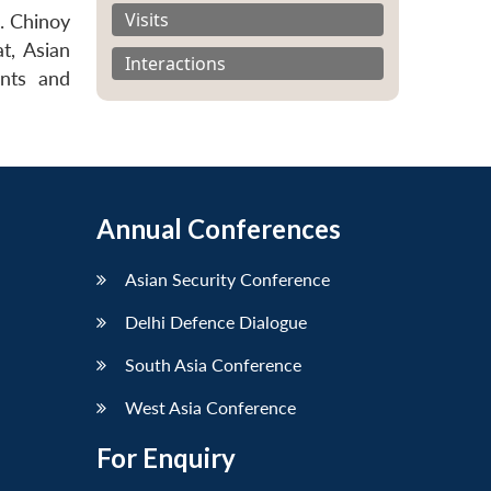
Visits
. Chinoy
t, Asian
Interactions
ants and
Annual Conferences
Asian Security Conference
Delhi Defence Dialogue
South Asia Conference
West Asia Conference
For Enquiry