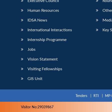
Executive Council
Roun
Human Resources
Othe
IDSA News
Media
International Interactions
Key 
Internship Programme
Jobs
Vision Statement
Visiting Fellowships
GIS Unit
Tenders
RTI
MP-
Visitor No:29039867