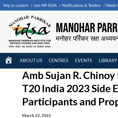
Skip to content
Join MP-IDSA
Notifications & Tenders
Media B
MANOHAR PARRI
मनोहर पर्रिकर रक्षा अध्यय
HOME
ABOUT US
CENTRES
EVENTS
LIBRARY
Open
Open
Open
Amb Sujan R. Chinoy 
menu
menu
menu
T20 India 2023 Side 
Participants and Pro
March 22, 2023