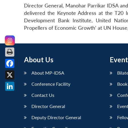
Director General, Manohar Parrikar IDSA and 
delivered the Keynote Address at the T20 I
Development Bank Institute, United Natio
Propellers of Economic Growth’ at UN House
About Us
Event
Facebook
About MP-IDSA
Bilat
X
Conference Facility
Book
LinkedIn
Contact Us
Conf
Director General
Event
Deputy Director General
Fello