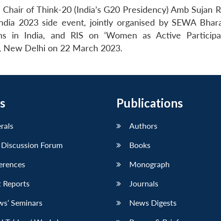
Chair of Think-20 (India’s G20 Presidency) Amb Sujan R
ndia 2023 side event, jointly organised by SEWA Bhara
ns in India, and RIS on ‘Women as Active Particip
, New Delhi on 22 March 2023.
s
Publications
erals
Authors
 Discussion Forum
Books
erences
Monograph
 Reports
Journals
ws’ Seminars
News Digests