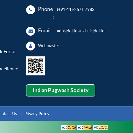
Phone
(+91-11)-2671 7983
:
Email
:
adps[dot]idsa[at]nic[dot]in
Webmaster
sk Force
xcellence
Indian Pugwash Society
ontact Us
Privacy Policy