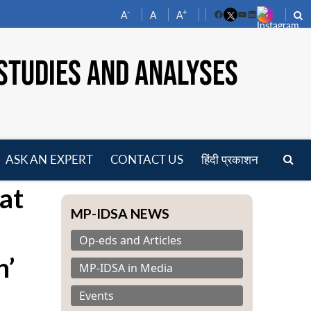
-
+
A
A
A
Facebook
YouTube
LinkedIn
STUDIES AND ANALYSES
ASK AN EXPERT
CONTACT US
हिंदी प्रकाशन
pen
at
enu
MP-IDSA NEWS
Op-eds and Articles
h’
MP-IDSA in Media
Events