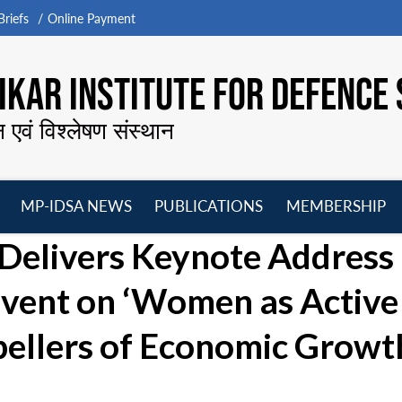
riefs
Online Payment
KAR INSTITUTE FOR DEFENCE 
न एवं विश्लेषण संस्थान
MP-IDSA NEWS
PUBLICATIONS
MEMBERSHIP
Open
Open
Open
O
Delivers Keynote Address 
menu
menu
menu
m
Event on ‘Women as Active
pellers of Economic Growt