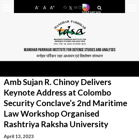
-
+
A
A
A
Facebook
YouTube
LinkedIn
MANOHAR PARRIKAR INSTITUTE FOR DEFENCE STUDIES AND ANALYSES
मनोहर पर्रिकर रक्षा अध्ययन एवं विश्लेषण संस्थान
Amb Sujan R. Chinoy Delivers
Keynote Address at Colombo
Security Conclave’s 2nd Maritime
Law Workshop Organised
Rashtriya Raksha University
April 13, 2023