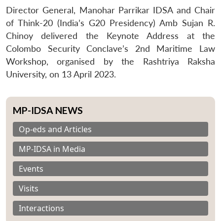
Director General, Manohar Parrikar IDSA and Chair
of Think-20 (India’s G20 Presidency) Amb Sujan R.
Chinoy delivered the Keynote Address at the
Colombo Security Conclave’s 2nd Maritime Law
Workshop, organised by the Rashtriya Raksha
University, on 13 April 2023.
MP-IDSA NEWS
Op-eds and Articles
MP-IDSA in Media
Events
Visits
Interactions