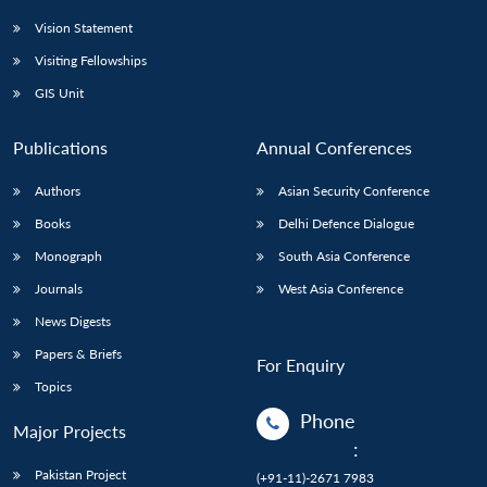
Vision Statement
Visiting Fellowships
GIS Unit
Publications
Annual Conferences
Authors
Asian Security Conference
Books
Delhi Defence Dialogue
Monograph
South Asia Conference
Journals
West Asia Conference
News Digests
Papers & Briefs
For Enquiry
Topics
Phone
Major Projects
:
Pakistan Project
(+91-11)-2671 7983