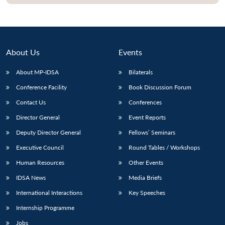
About Us
Events
About MP-IDSA
Bilaterals
Conference Facility
Book Discussion Forum
Contact Us
Conferences
Director General
Event Reports
Open
MP-
Ask
Deputy Director General
Fellows’ Seminars
n
Open
menu
Open
Open
s
LIBRARY
IDSA
Publications
Membership
An
u
menu
menu
menu
Executive Council
Round Tables / Workshops
NEWS
Expe
Human Resources
Other Events
IDSA News
Media Briefs
International Interactions
Key Speeches
Internship Programme
Jobs