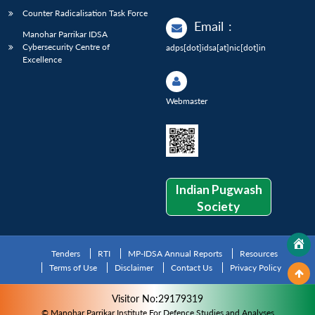
Counter Radicalisation Task Force
Email
:
Manohar Parrikar IDSA
Cybersecurity Centre of
adps[dot]idsa[at]nic[dot]in
Excellence
Webmaster
Indian Pugwash
Society
Tenders
RTI
MP-IDSA Annual Reports
Resources
Terms of Use
Disclaimer
Contact Us
Privacy Policy
Visitor No:29179319
© Manohar Parrikar Institute For Defence Studies and Analyses