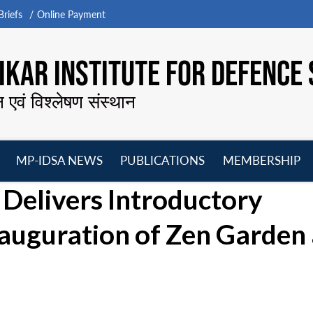
riefs
Online Payment
KAR INSTITUTE FOR DEFENCE 
न एवं विश्लेषण संस्थान
MP-IDSA NEWS
PUBLICATIONS
MEMBERSHIP
Open
Open
Open
O
 Delivers Introductory
menu
menu
menu
m
nauguration of Zen Garden