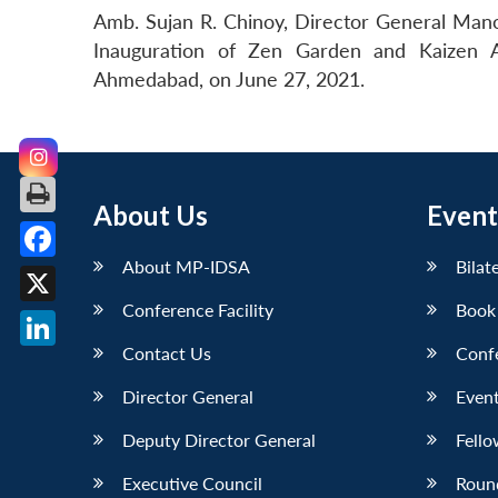
Amb. Sujan R. Chinoy, Director General Manoh
Inauguration of Zen Garden and Kaizen A
Ahmedabad, on June 27, 2021.
About Us
Event
About MP-IDSA
Bilat
Facebook
Conference Facility
Book
X
Contact Us
Conf
LinkedIn
Director General
Event
Deputy Director General
Fello
Executive Council
Roun