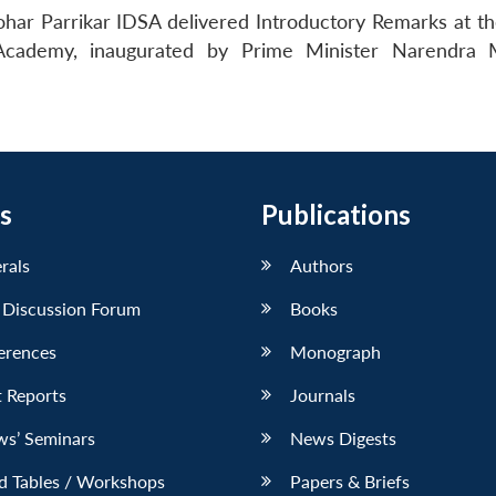
ar Parrikar IDSA delivered Introductory Remarks at the
cademy, inaugurated by Prime Minister Narendra M
s
Publications
erals
Authors
 Discussion Forum
Books
erences
Monograph
 Reports
Journals
ws’ Seminars
News Digests
d Tables / Workshops
Papers & Briefs