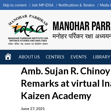
Skip to content
Join MP-IDSA
Notifications & Tenders
Media B
MANOHAR PARRI
मनोहर पर्रिकर रक्षा अध्यय
HOME
ABOUT US
CENTRES
EVENTS
LIBRARY
Open
Open
Open
Amb. Sujan R. Chinoy
menu
menu
menu
Remarks at virtual I
Kaizen Academy
June 27, 2021