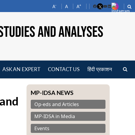
-
+
A
A
A
Facebook
YouTube
LinkedIn
STUDIES AND ANALYSES
ASK AN EXPERT
CONTACT US
हिंदी प्रकाशन
pen
enu
MP-IDSA NEWS
 and
Op-eds and Articles
MP-IDSA in Media
Events