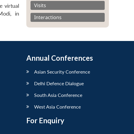
Visits
 virtual
odi, in
Interactions
Annual Conferences
Asian Security Conference
Delhi Defence Dialogue
South Asia Conference
West Asia Conference
For Enquiry