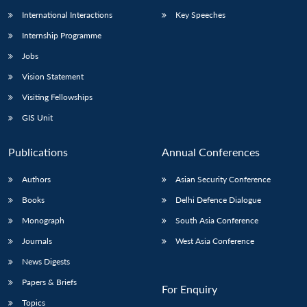
International Interactions
Key Speeches
Internship Programme
Jobs
Vision Statement
Visiting Fellowships
GIS Unit
Publications
Annual Conferences
Authors
Asian Security Conference
Books
Delhi Defence Dialogue
Monograph
South Asia Conference
Journals
West Asia Conference
News Digests
Papers & Briefs
For Enquiry
Topics