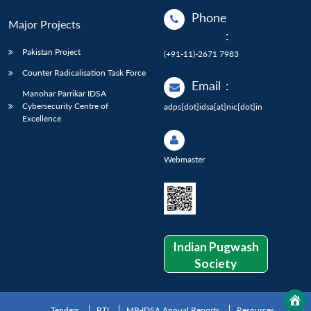
Phone
Major Projects
:
Pakistan Project
(+91-11)-2671 7983
Counter Radicalisation Task Force
Email
:
Manohar Parrikar IDSA
Cybersecurity Centre of
adps[dot]idsa[at]nic[dot]in
Excellence
Webmaster
Indian Pugwash
Society
Tenders
RTI
MP-IDSA Annual Reports
Resources