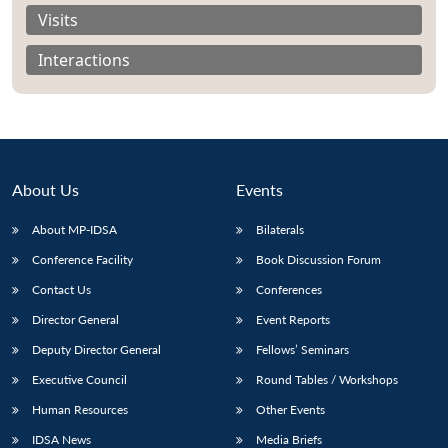
Visits
Interactions
About Us
Events
About MP-IDSA
Bilaterals
Conference Facility
Book Discussion Forum
Contact Us
Conferences
Open
MP-
Ask
n
Open
menu
Open
Open
Director General
Event Reports
s
LIBRARY
IDSA
Publications
Membership
An
u
menu
menu
menu
NEWS
Expe
Deputy Director General
Fellows’ Seminars
Executive Council
Round Tables / Workshops
Human Resources
Other Events
IDSA News
Media Briefs