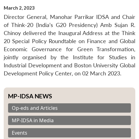
March 2, 2023
Director General, Manohar Parrikar IDSA and Chair
of Think-20 (India’s G20 Presidency) Amb Sujan R.
Chinoy delivered the Inaugural Address at the Think
20 Special Policy Roundtable on Finance and Global
Economic Governance for Green Transformation,
jointly organised by the Institute for Studies in
Industrial Development and Boston University Global
Development Policy Center, on 02 March 2023.
MP-IDSA NEWS
Op-eds and Articles
MP-IDSA in Media
Events