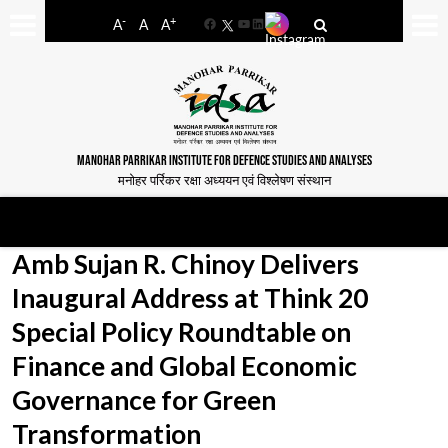
-
+
A
A
A
Facebook
YouTube
LinkedIn
MANOHAR PARRIKAR INSTITUTE FOR DEFENCE STUDIES AND ANALYSES
मनोहर पर्रिकर रक्षा अध्ययन एवं विश्लेषण संस्थान
Amb Sujan R. Chinoy Delivers
Inaugural Address at Think 20
Special Policy Roundtable on
Finance and Global Economic
Governance for Green
Transformation