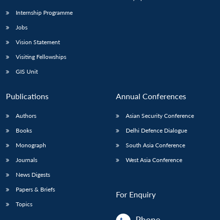
Internship Programme
Jobs
Vision Statement
Visiting Fellowships
GIS Unit
Publications
Annual Conferences
Authors
Asian Security Conference
Books
Delhi Defence Dialogue
Monograph
South Asia Conference
Journals
West Asia Conference
News Digests
Papers & Briefs
For Enquiry
Topics
Phone