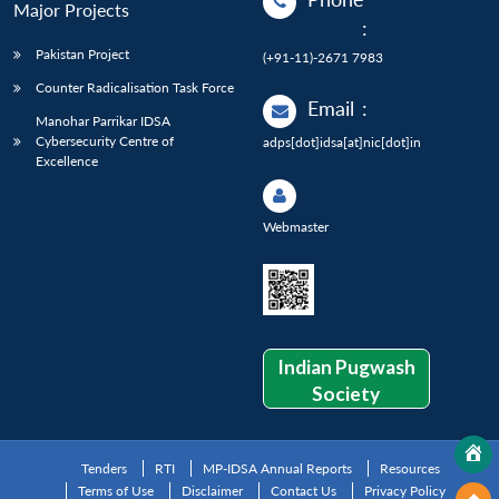
Major Projects
:
Pakistan Project
(+91-11)-2671 7983
Counter Radicalisation Task Force
Email
:
Manohar Parrikar IDSA
Cybersecurity Centre of
adps[dot]idsa[at]nic[dot]in
Excellence
Webmaster
Indian Pugwash
Society
Tenders
RTI
MP-IDSA Annual Reports
Resources
Terms of Use
Disclaimer
Contact Us
Privacy Policy