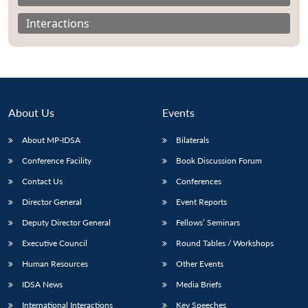
Interactions
About Us
Events
About MP-IDSA
Bilaterals
Conference Facility
Book Discussion Forum
Contact Us
Conferences
Open
MP-
Ask
Director General
Event Reports
n
Open
menu
Open
Open
s
LIBRARY
IDSA
Publications
Membership
An
u
menu
menu
menu
Deputy Director General
Fellows’ Seminars
NEWS
Expe
Executive Council
Round Tables / Workshops
Human Resources
Other Events
IDSA News
Media Briefs
International Interactions
Key Speeches