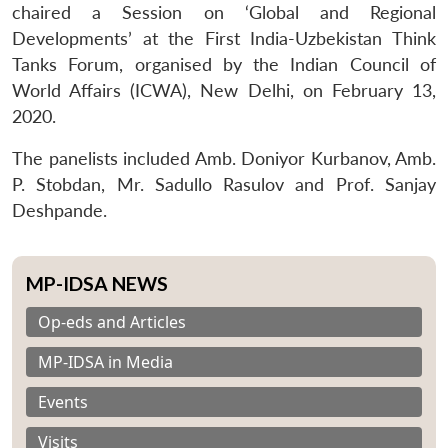
chaired a Session on ‘Global and Regional
Developments’ at the First India-Uzbekistan Think
Tanks Forum, organised by the Indian Council of
World Affairs (ICWA), New Delhi, on February 13,
2020.
The panelists included Amb. Doniyor Kurbanov, Amb.
P. Stobdan, Mr. Sadullo Rasulov and Prof. Sanjay
Deshpande.
MP-IDSA NEWS
Op-eds and Articles
MP-IDSA in Media
Events
Visits