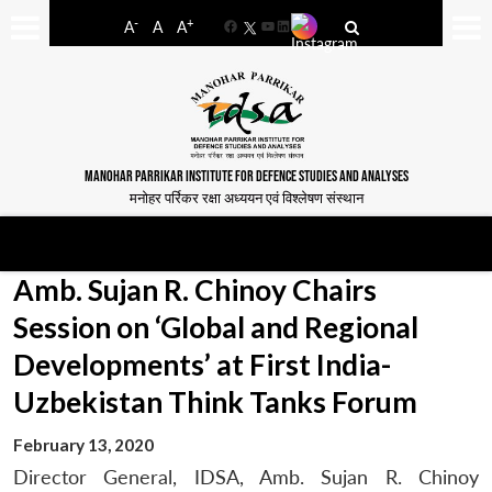
-
+
A
A
A
Facebook
YouTube
LinkedIn
MANOHAR PARRIKAR INSTITUTE FOR DEFENCE STUDIES AND ANALYSES
मनोहर पर्रिकर रक्षा अध्ययन एवं विश्लेषण संस्थान
Amb. Sujan R. Chinoy Chairs
Session on ‘Global and Regional
Developments’ at First India-
Uzbekistan Think Tanks Forum
February 13, 2020
Director General, IDSA, Amb. Sujan R. Chinoy