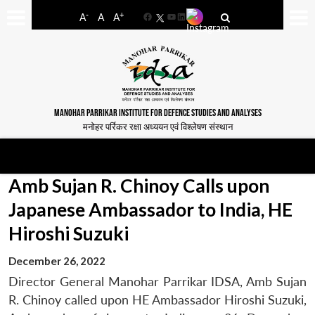
-
+
A
A
A
Facebook
YouTube
LinkedIn
MANOHAR PARRIKAR INSTITUTE FOR DEFENCE STUDIES AND ANALYSES
मनोहर पर्रिकर रक्षा अध्ययन एवं विश्लेषण संस्थान
Amb Sujan R. Chinoy Calls upon
Japanese Ambassador to India, HE
Hiroshi Suzuki
December 26, 2022
Director General Manohar Parrikar IDSA, Amb Sujan
R. Chinoy called upon HE Ambassador Hiroshi Suzuki,