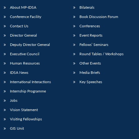
About MP-IDSA
Bilaterals
Conference Facility
Book Discussion Forum
Contact Us
Conferences
Director General
Event Reports
Deputy Director General
Fellows’ Seminars
Executive Council
Round Tables / Workshops
Open
MP-
Ask
Human Resources
Other Events
n
Open
menu
Open
Open
s
LIBRARY
IDSA
Publications
Membership
An
u
menu
menu
menu
IDSA News
Media Briefs
NEWS
Expe
International Interactions
Key Speeches
Internship Programme
Jobs
Vision Statement
Visiting Fellowships
GIS Unit