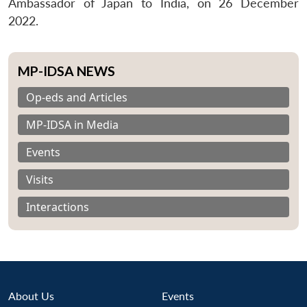
Ambassador of Japan to India, on 26 December
2022.
MP-IDSA NEWS
Op-eds and Articles
MP-IDSA in Media
Events
Visits
Interactions
About Us
Events