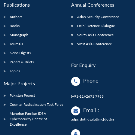
Publications
Annual Conferences
Authors
Asian Security Conference
Books
Delhi Defence Dialogue
Monograph
South Asia Conference
Journals
West Asia Conference
News Digests
Papers & Briefs
For Enquiry
Topics
Phone
Major Projects
:
Pakistan Project
(+91-11)-2671 7983
Counter Radicalisation Task Force
Email
:
Manohar Parrikar IDSA
Cybersecurity Centre of
adps[dot]idsa[at]nic[dot]in
Excellence