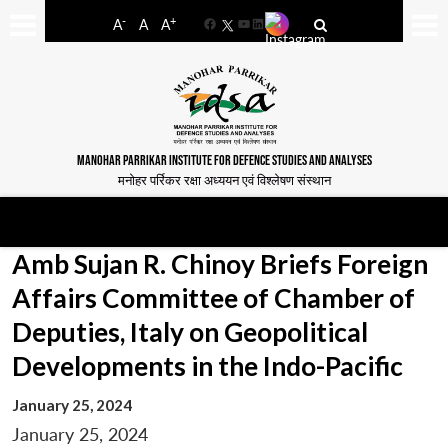
-
+
A
A
A
Facebook
YouTube
LinkedIn
MANOHAR PARRIKAR INSTITUTE FOR DEFENCE STUDIES AND ANALYSES
मनोहर पर्रिकर रक्षा अध्ययन एवं विश्लेषण संस्थान
Amb Sujan R. Chinoy Briefs Foreign
Affairs Committee of Chamber of
Deputies, Italy on Geopolitical
Developments in the Indo-Pacific
January 25, 2024
January 25, 2024