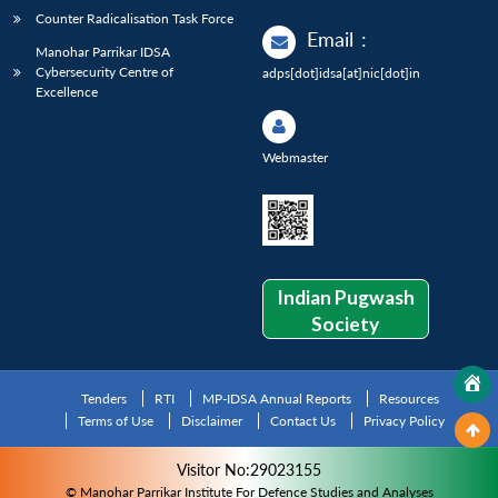
Counter Radicalisation Task Force
Email
:
Manohar Parrikar IDSA
Cybersecurity Centre of
adps[dot]idsa[at]nic[dot]in
Excellence
Webmaster
Indian Pugwash
Society
Tenders
RTI
MP-IDSA Annual Reports
Resources
Terms of Use
Disclaimer
Contact Us
Privacy Policy
Visitor No:29023155
© Manohar Parrikar Institute For Defence Studies and Analyses