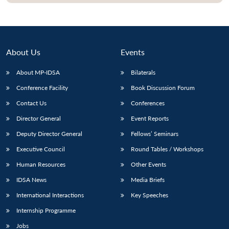
About Us
Events
About MP-IDSA
Bilaterals
Conference Facility
Book Discussion Forum
Contact Us
Conferences
Director General
Event Reports
Open
MP-
Ask
Deputy Director General
Fellows’ Seminars
n
Open
menu
Open
Open
s
LIBRARY
IDSA
Publications
Membership
An
u
menu
menu
menu
Executive Council
Round Tables / Workshops
NEWS
Expe
Human Resources
Other Events
IDSA News
Media Briefs
International Interactions
Key Speeches
Internship Programme
Jobs