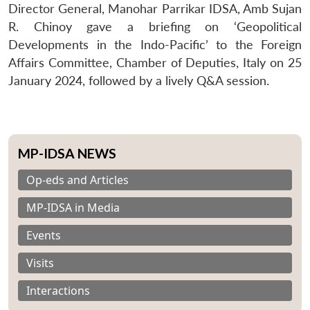
Director General, Manohar Parrikar IDSA, Amb Sujan
R. Chinoy gave a briefing on ‘Geopolitical
Developments in the Indo-Pacific’ to the Foreign
Affairs Committee, Chamber of Deputies, Italy on 25
January 2024, followed by a lively Q&A session.
MP-IDSA NEWS
Op-eds and Articles
MP-IDSA in Media
Events
Visits
Interactions