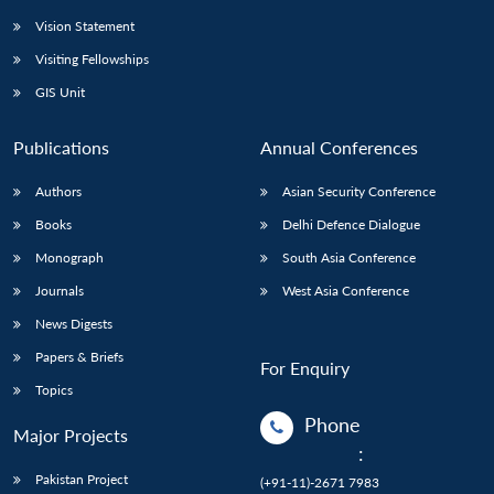
Vision Statement
Visiting Fellowships
GIS Unit
Publications
Annual Conferences
Authors
Asian Security Conference
Books
Delhi Defence Dialogue
Monograph
South Asia Conference
Journals
West Asia Conference
News Digests
Papers & Briefs
For Enquiry
Topics
Phone
Major Projects
:
Pakistan Project
(+91-11)-2671 7983