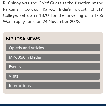
R. Chinoy was the Chief Guest at the function at the
Rajkumar College Rajkot, India’s oldest Chiefs’
College, set up in 1870, for the unveiling of a T-55
War Trophy Tank, on 24 November 2022.
MP-IDSA NEWS
Op-eds and Articles
MP-IDSA in Media
Events
Visits
Interactions