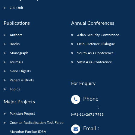
GIS Unit
Publications
Annual Conferences
Authors
Asian Security Conference
Books
Delhi Defence Dialogue
Monograph
South Asia Conference
Journals
West Asia Conference
News Digests
Papers & Briefs
For Enquiry
Topics
Phone
Major Projects
:
Pakistan Project
(+91-11)-2671 7983
Counter Radicalisation Task Force
Email
:
Manohar Parrikar IDSA