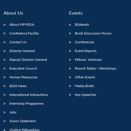
About Us
Events
About MP-IDSA
Bilaterals
Conference Facility
Book Discussion Forum
Contact Us
Conferences
Director General
Event Reports
Deputy Director General
Fellows’ Seminars
Open
MP-
Ask
Executive Council
Round Tables / Workshops
n
Open
menu
Open
Open
s
LIBRARY
IDSA
Publications
Membership
An
u
menu
menu
menu
Human Resources
Other Events
NEWS
Expe
IDSA News
Media Briefs
International Interactions
Key Speeches
Internship Programme
Jobs
Vision Statement
Visiting Fellowships