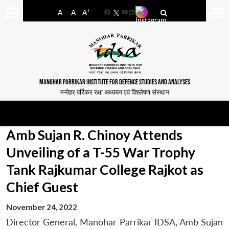
-
+
A
A
A
Facebook
YouTube
LinkedIn
MANOHAR PARRIKAR INSTITUTE FOR DEFENCE STUDIES AND ANALYSES
मनोहर पर्रिकर रक्षा अध्ययन एवं विश्लेषण संस्थान
Amb Sujan R. Chinoy Attends
Unveiling of a T-55 War Trophy
Tank Rajkumar College Rajkot as
Chief Guest
November 24, 2022
Director General, Manohar Parrikar IDSA, Amb Sujan