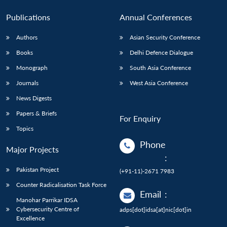
Publications
Annual Conferences
Authors
Asian Security Conference
Books
Delhi Defence Dialogue
Monograph
South Asia Conference
Journals
West Asia Conference
News Digests
Papers & Briefs
For Enquiry
Topics
Phone
Major Projects
:
Pakistan Project
(+91-11)-2671 7983
Counter Radicalisation Task Force
Email
:
Manohar Parrikar IDSA
Cybersecurity Centre of
adps[dot]idsa[at]nic[dot]in
Excellence