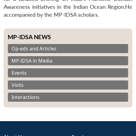
Awareness initiatives in the Indian Ocean Region.He
accompanied by the MP-IDSA scholars.
MP-IDSA NEWS
Op-eds and Articles
MP-IDSA in Media
Events
Visits
Interactions