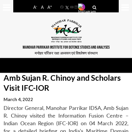
-
+
A
A
A
Facebook
YouTube
LinkedIn
MANOHAR PARRIKAR INSTITUTE FOR DEFENCE STUDIES AND ANALYSES
मनोहर पर्रिकर रक्षा अध्ययन एवं विश्लेषण संस्थान
Amb Sujan R. Chinoy and Scholars
Visit IFC-IOR
March 4, 2022
Director General, Manohar Parrikar IDSA, Amb Sujan
R. Chinoy visited the Information Fusion Centre –
Indian Ocean Region (IFC-IOR) on 04 March 2022,
for a detailed briefing on India’s Maritime Domain