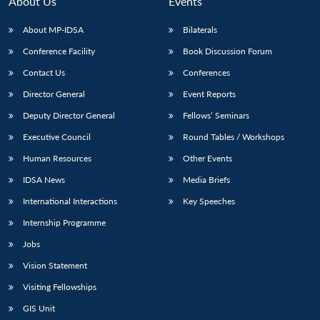
About Us
Events
About MP-IDSA
Bilaterals
Conference Facility
Book Discussion Forum
Contact Us
Conferences
Director General
Event Reports
Deputy Director General
Fellows’ Seminars
Executive Council
Round Tables / Workshops
Open
MP-
Ask
n
Open
menu
Open
Open
Human Resources
Other Events
s
LIBRARY
IDSA
Publications
Membership
An
u
menu
menu
menu
NEWS
Expe
IDSA News
Media Briefs
International Interactions
Key Speeches
Internship Programme
Jobs
Vision Statement
Visiting Fellowships
GIS Unit