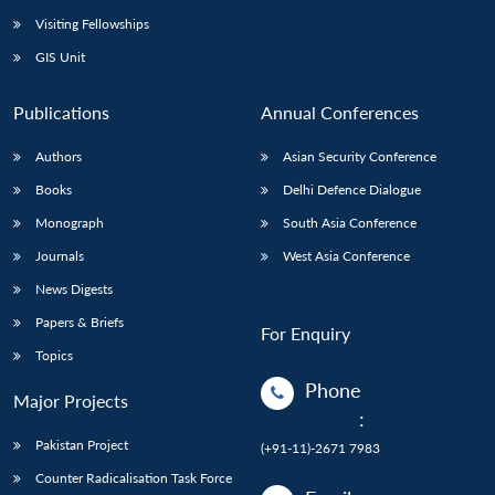
Visiting Fellowships
GIS Unit
Publications
Annual Conferences
Authors
Asian Security Conference
Books
Delhi Defence Dialogue
Monograph
South Asia Conference
Journals
West Asia Conference
News Digests
Papers & Briefs
For Enquiry
Topics
Phone
Major Projects
:
Pakistan Project
(+91-11)-2671 7983
Counter Radicalisation Task Force