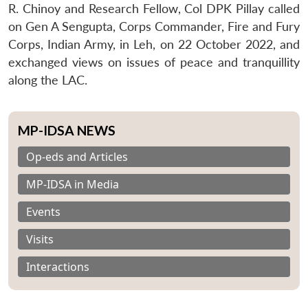
R. Chinoy and Research Fellow, Col DPK Pillay called
on Gen A Sengupta, Corps Commander, Fire and Fury
Corps, Indian Army, in Leh, on 22 October 2022, and
exchanged views on issues of peace and tranquillity
along the LAC.
MP-IDSA NEWS
Op-eds and Articles
MP-IDSA in Media
Events
Visits
Interactions