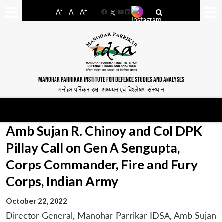
-
+
A
A
A
Facebook
YouTube
LinkedIn
MANOHAR PARRIKAR INSTITUTE FOR DEFENCE STUDIES AND ANALYSES
मनोहर पर्रिकर रक्षा अध्ययन एवं विश्लेषण संस्थान
Amb Sujan R. Chinoy and Col DPK
Pillay Call on Gen A Sengupta,
Corps Commander, Fire and Fury
Corps, Indian Army
October 22, 2022
Director General, Manohar Parrikar IDSA, Amb Sujan