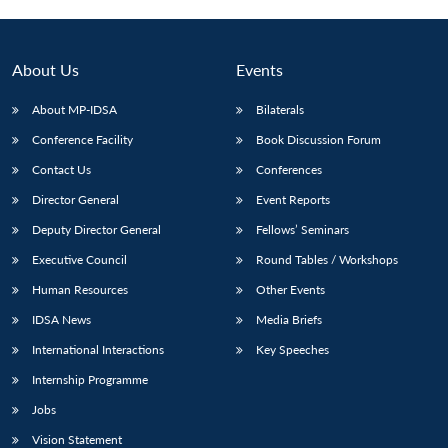
About Us
Events
About MP-IDSA
Bilaterals
Conference Facility
Book Discussion Forum
Contact Us
Conferences
Director General
Event Reports
Deputy Director General
Fellows’ Seminars
Open
MP-
Ask
n
Open
menu
Open
Open
Executive Council
Round Tables / Workshops
s
LIBRARY
IDSA
Publications
Membership
An
u
menu
menu
menu
NEWS
Expe
Human Resources
Other Events
IDSA News
Media Briefs
International Interactions
Key Speeches
Internship Programme
Jobs
Vision Statement