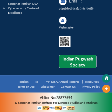
Email
:
Manohar Parrikar IDSA
Cybersecurity Centre of
adps[dot]idsa[at]nic[dot]in
Excellence
Webmaster
Indian Pugwash
Society
Tenders
RTI
MP-IDSA Annual Reports
Resources
Terms of Use
Disclaimer
Contact Us
Privacy Policy
Visitor No:28877594
© Manohar Parrikar Institute For Defence Studies and Analyses