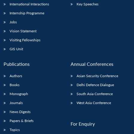
International Interactions
Key Speeches
Internship Programme
Jobs
Vision Statement
Visiting Fellowships
GIS Unit
Publications
Annual Conferences
Authors
Asian Security Conference
Books
Delhi Defence Dialogue
Monograph
South Asia Conference
Journals
West Asia Conference
News Digests
Papers & Briefs
For Enquiry
Topics