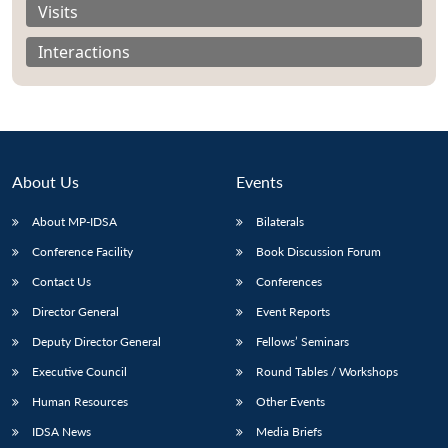
Visits
Interactions
About Us
Events
About MP-IDSA
Bilaterals
Conference Facility
Book Discussion Forum
Contact Us
Conferences
Open
MP-
Ask
n
Open
menu
Open
Open
Director General
Event Reports
s
LIBRARY
IDSA
Publications
Membership
An
u
menu
menu
menu
NEWS
Expe
Deputy Director General
Fellows’ Seminars
Executive Council
Round Tables / Workshops
Human Resources
Other Events
IDSA News
Media Briefs