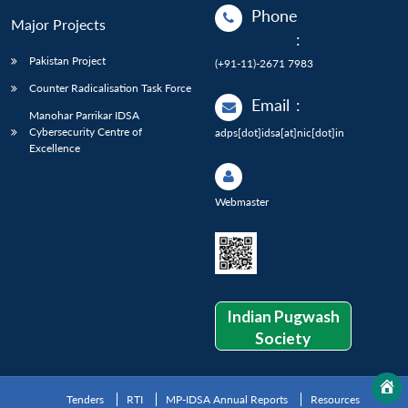
Phone
Major Projects
:
Pakistan Project
(+91-11)-2671 7983
Counter Radicalisation Task Force
Email
:
Manohar Parrikar IDSA
Cybersecurity Centre of
adps[dot]idsa[at]nic[dot]in
Excellence
Webmaster
Indian Pugwash
Society
Tenders
RTI
MP-IDSA Annual Reports
Resources