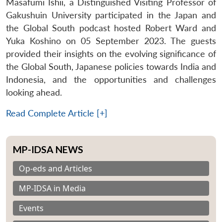
Masafumi Ishii, a Distinguished Visiting Professor of
Gakushuin University participated in the Japan and
the Global South podcast hosted Robert Ward and
Yuka Koshino on 05 September 2023. The guests
provided their insights on the evolving significance of
the Global South, Japanese policies towards India and
Indonesia, and the opportunities and challenges
looking ahead.
Read Complete Article [+]
MP-IDSA NEWS
Op-eds and Articles
MP-IDSA in Media
Events