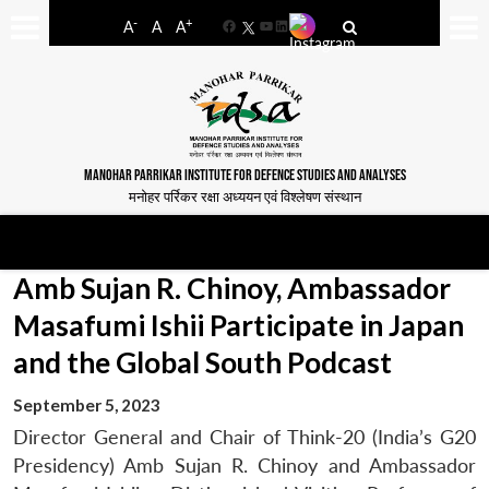
-
+
A
A
A
Facebook
YouTube
LinkedIn
MANOHAR PARRIKAR INSTITUTE FOR DEFENCE STUDIES AND ANALYSES
मनोहर पर्रिकर रक्षा अध्ययन एवं विश्लेषण संस्थान
Amb Sujan R. Chinoy, Ambassador
Masafumi Ishii Participate in Japan
and the Global South Podcast
September 5, 2023
Director General and Chair of Think-20 (India’s G20
Presidency) Amb Sujan R. Chinoy and Ambassador