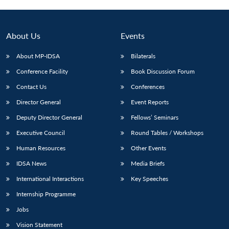
About Us
Events
About MP-IDSA
Bilaterals
Conference Facility
Book Discussion Forum
Contact Us
Conferences
Director General
Event Reports
Deputy Director General
Fellows’ Seminars
Open
MP-
Ask
n
Open
menu
Open
Open
Executive Council
Round Tables / Workshops
s
LIBRARY
IDSA
Publications
Membership
An
u
menu
menu
menu
NEWS
Expe
Human Resources
Other Events
IDSA News
Media Briefs
International Interactions
Key Speeches
Internship Programme
Jobs
Vision Statement