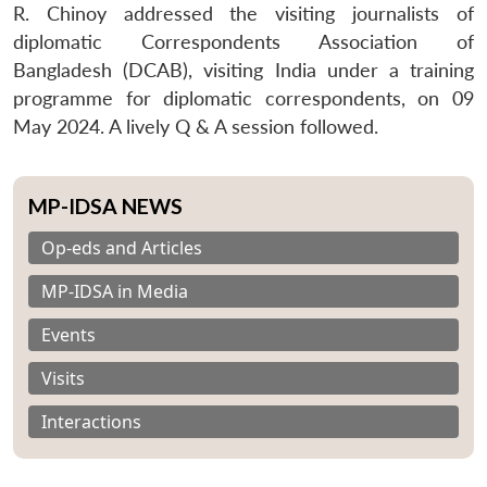
R. Chinoy addressed the visiting journalists of
diplomatic Correspondents Association of
Bangladesh (DCAB), visiting India under a training
programme for diplomatic correspondents, on 09
May 2024. A lively Q & A session followed.
MP-IDSA NEWS
Op-eds and Articles
MP-IDSA in Media
Events
Visits
Interactions