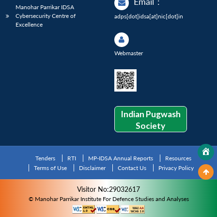
Email
:
Manohar Parrikar IDSA
Cybersecurity Centre of
adps[dot]idsa[at]nic[dot]in
Excellence
Webmaster
Indian Pugwash
Society
Tenders
RTI
MP-IDSA Annual Reports
Resources
Terms of Use
Disclaimer
Contact Us
Privacy Policy
Visitor No:29032617
© Manohar Parrikar Institute For Defence Studies and Analyses