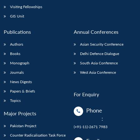
Visiting Fellowships
GIS Unit
Publications
Annual Conferences
Authors
Asian Security Conference
Books
Delhi Defence Dialogue
Monograph
South Asia Conference
Journals
West Asia Conference
News Digests
Papers & Briefs
For Enquiry
Topics
Phone
Major Projects
:
Pakistan Project
(+91-11)-2671 7983
Counter Radicalisation Task Force