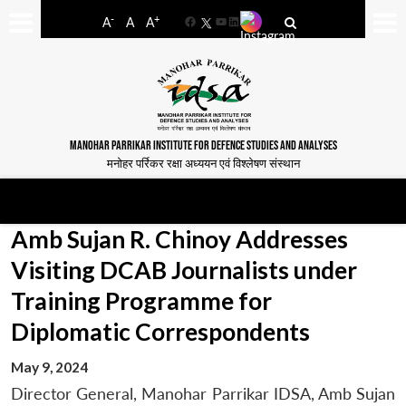
-
+
A
A
A
Facebook
YouTube
LinkedIn
MANOHAR PARRIKAR INSTITUTE FOR DEFENCE STUDIES AND ANALYSES
मनोहर पर्रिकर रक्षा अध्ययन एवं विश्लेषण संस्थान
Amb Sujan R. Chinoy Addresses
Visiting DCAB Journalists under
Training Programme for
Diplomatic Correspondents
May 9, 2024
Director General, Manohar Parrikar IDSA, Amb Sujan