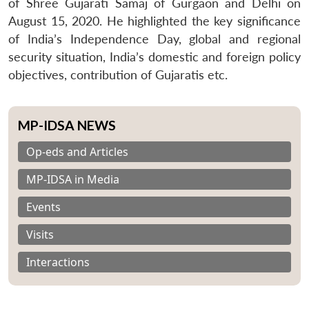
of Shree Gujarati Samaj of Gurgaon and Delhi on
August 15, 2020. He highlighted the key significance
of India’s Independence Day, global and regional
security situation, India’s domestic and foreign policy
objectives, contribution of Gujaratis etc.
MP-IDSA NEWS
Op-eds and Articles
MP-IDSA in Media
Events
Visits
Interactions