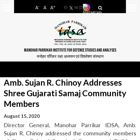
-
+
A
A
A
Facebook
YouTube
LinkedIn
MANOHAR PARRIKAR INSTITUTE FOR DEFENCE STUDIES AND ANALYSES
मनोहर पर्रिकर रक्षा अध्ययन एवं विश्लेषण संस्थान
Amb. Sujan R. Chinoy Addresses
Shree Gujarati Samaj Community
Members
August 15, 2020
Director General, Manohar Parrikar IDSA, Amb.
Sujan R. Chinoy addressed the community members