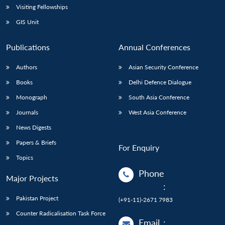
Visiting Fellowships
GIS Unit
Publications
Annual Conferences
Authors
Asian Security Conference
Books
Delhi Defence Dialogue
Monograph
South Asia Conference
Journals
West Asia Conference
News Digests
Papers & Briefs
For Enquiry
Topics
Phone
Major Projects
:
Pakistan Project
(+91-11)-2671 7983
Counter Radicalisation Task Force
Email
: