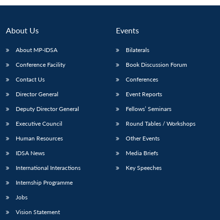
About Us
Events
About MP-IDSA
Bilaterals
Conference Facility
Book Discussion Forum
Contact Us
Conferences
Director General
Event Reports
Deputy Director General
Fellows’ Seminars
Open
MP-
Ask
n
Open
menu
Open
Open
Executive Council
Round Tables / Workshops
s
LIBRARY
IDSA
Publications
Membership
An
u
menu
menu
menu
NEWS
Expe
Human Resources
Other Events
IDSA News
Media Briefs
International Interactions
Key Speeches
Internship Programme
Jobs
Vision Statement