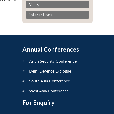
Visits
Interactions
Annual Conferences
Asian Security Conference
Delhi Defence Dialogue
South Asia Conference
West Asia Conference
For Enquiry