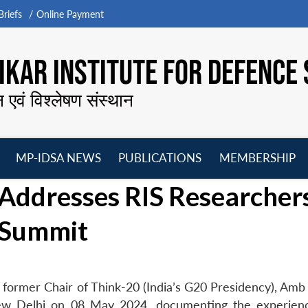
riefs
Online Payment
KAR INSTITUTE FOR DEFENCE 
न एवं विश्लेषण संस्थान
MP-IDSA NEWS
PUBLICATIONS
MEMBERSHIP
Open
Open
Open
O
Addresses RIS Researcher
menu
menu
menu
m
a Summit
former Chair of Think-20 (India’s G20 Presidency), Amb 
ew Delhi on 08 May 2024, documenting the experien