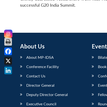
successful G20 India Summit.
About Us
Event
About MP-IDSA
Bilat
Facebook
Conference Facility
Book
X
Contact Us
Conf
LinkedIn
Director General
Event
Deputy Director General
Fello
Executive Council
Roun