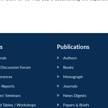
s
Publications
erals
Authors
 Discussion Forum
Books
erences
Monograph
 Reports
Journals
ws’ Seminars
News Digests
d Tables / Workshops
Papers & Briefs