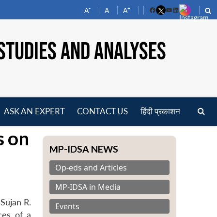
-
+
A
A
A
Facebook
YouTube
LinkedIn
STUDIES AND ANALYSES
ASK AN EXPERT
CONTACT US
हिंदी प्रकाशन
pen
s on
enu
MP-IDSA NEWS
Op-eds and Articles
MP-IDSA in Media
Sujan R.
Events
ces of a