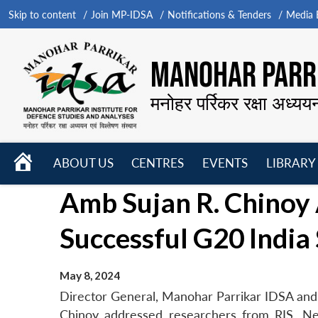
Skip to content
Join MP-IDSA
Notifications & Tenders
Media B
MANOHAR PARRI
मनोहर पर्रिकर रक्षा अध्यय
HOME
ABOUT US
CENTRES
EVENTS
LIBRARY
Open
Open
Open
Amb Sujan R. Chinoy 
menu
menu
menu
Successful G20 Indi
May 8, 2024
Director General, Manohar Parrikar IDSA and 
Chinoy addressed researchers from RIS, N