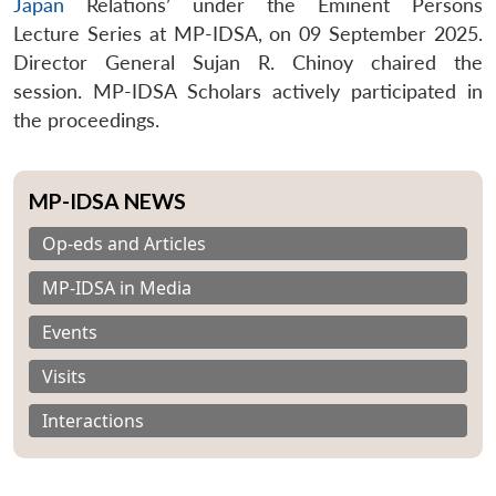
Japan
Relations’ under the Eminent Persons
Lecture Series at MP-IDSA, on 09 September 2025.
Director General Sujan R. Chinoy chaired the
session. MP-IDSA Scholars actively participated in
the proceedings.
MP-IDSA NEWS
Op-eds and Articles
MP-IDSA in Media
Events
Visits
Interactions