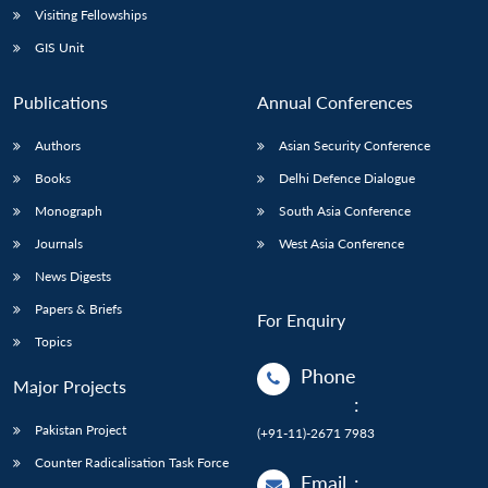
Visiting Fellowships
GIS Unit
Publications
Annual Conferences
Authors
Asian Security Conference
Books
Delhi Defence Dialogue
Monograph
South Asia Conference
Journals
West Asia Conference
News Digests
Papers & Briefs
For Enquiry
Topics
Phone
Major Projects
:
Pakistan Project
(+91-11)-2671 7983
Counter Radicalisation Task Force
Email
: