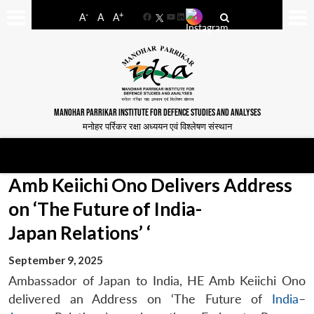
-
+
A
A
A
Facebook
YouTube
LinkedIn
MANOHAR PARRIKAR INSTITUTE FOR DEFENCE STUDIES AND ANALYSES
मनोहर पर्रिकर रक्षा अध्ययन एवं विश्लेषण संस्थान
Amb Keiichi Ono Delivers Address
on ‘The Future of India-
Japan Relations’ ‘
September 9, 2025
Ambassador of Japan to India, HE Amb Keiichi Ono
delivered an Address on ‘The Future of
India
–