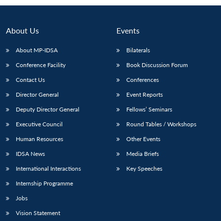
About Us
Events
About MP-IDSA
Bilaterals
Conference Facility
Book Discussion Forum
Contact Us
Conferences
Director General
Event Reports
Deputy Director General
Fellows’ Seminars
Open
MP-
Ask
n
Open
menu
Open
Open
Executive Council
Round Tables / Workshops
s
LIBRARY
IDSA
Publications
Membership
An
u
menu
menu
menu
NEWS
Expe
Human Resources
Other Events
IDSA News
Media Briefs
International Interactions
Key Speeches
Internship Programme
Jobs
Vision Statement