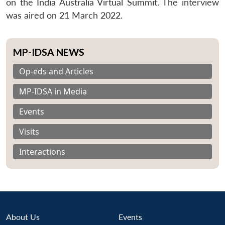
on the India Australia Virtual Summit. The interview
was aired on 21 March 2022.
MP-IDSA NEWS
Op-eds and Articles
MP-IDSA in Media
Events
Visits
Interactions
About Us
Events