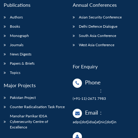
Publications
Annual Conferences
Authors
Asian Security Conference
Books
Delhi Defence Dialogue
Monograph
South Asia Conference
Journals
West Asia Conference
News Digests
Papers & Briefs
For Enquiry
Topics
Phone
Major Projects
:
Pakistan Project
(+91-11)-2671 7983
Counter Radicalisation Task Force
Email
:
Manohar Parrikar IDSA
Cybersecurity Centre of
adps[dot]idsa[at]nic[dot]in
Excellence