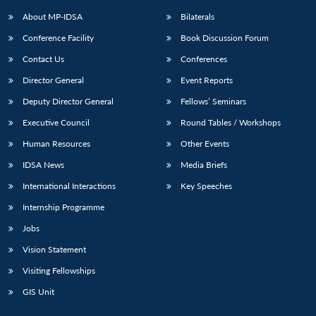
About MP-IDSA
Bilaterals
Conference Facility
Book Discussion Forum
Contact Us
Conferences
Director General
Event Reports
Deputy Director General
Fellows’ Seminars
Executive Council
Round Tables / Workshops
Open
MP-
Ask
Human Resources
Other Events
n
Open
menu
Open
Open
s
LIBRARY
IDSA
Publications
Membership
An
u
menu
menu
menu
IDSA News
Media Briefs
NEWS
Expe
International Interactions
Key Speeches
Internship Programme
Jobs
Vision Statement
Visiting Fellowships
GIS Unit