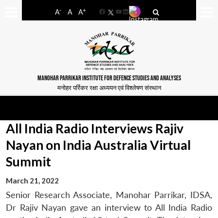
-
+
A
A
A
Facebook
YouTube
LinkedIn
MANOHAR PARRIKAR INSTITUTE FOR DEFENCE STUDIES AND ANALYSES
मनोहर पर्रिकर रक्षा अध्ययन एवं विश्लेषण संस्थान
All India Radio Interviews Rajiv
Nayan on India Australia Virtual
Summit
March 21, 2022
Senior Research Associate, Manohar Parrikar, IDSA,
Dr Rajiv Nayan gave an interview to All India Radio