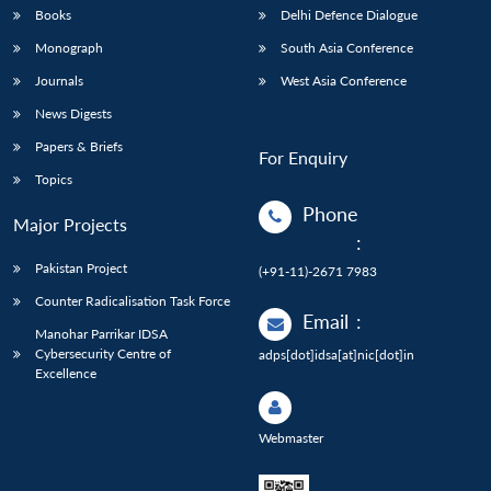
Books
Delhi Defence Dialogue
Monograph
South Asia Conference
Journals
West Asia Conference
News Digests
Papers & Briefs
For Enquiry
Topics
Phone
Major Projects
:
Pakistan Project
(+91-11)-2671 7983
Counter Radicalisation Task Force
Email
:
Manohar Parrikar IDSA
Cybersecurity Centre of
adps[dot]idsa[at]nic[dot]in
Excellence
Webmaster