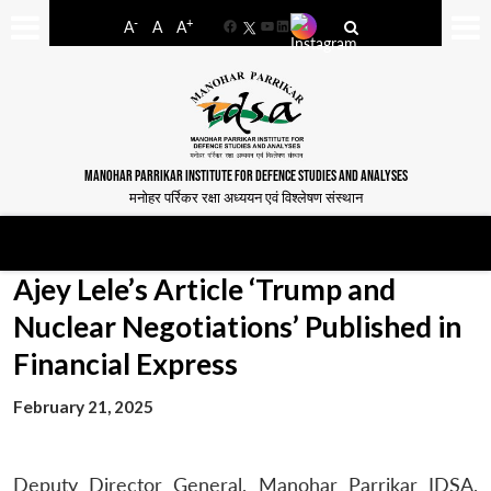
-
+
A
A
A
Facebook
YouTube
LinkedIn
MANOHAR PARRIKAR INSTITUTE FOR DEFENCE STUDIES AND ANALYSES
मनोहर पर्रिकर रक्षा अध्ययन एवं विश्लेषण संस्थान
Ajey Lele’s Article ‘Trump and
Nuclear Negotiations’ Published in
Financial Express
February 21, 2025
Deputy Director General, Manohar Parrikar IDSA,