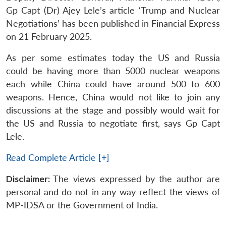
Gp Capt (Dr) Ajey Lele’s article ‘Trump and Nuclear
Negotiations’ has been published in Financial Express
on 21 February 2025.
As per some estimates today the US and Russia
could be having more than 5000 nuclear weapons
each while China could have around 500 to 600
weapons. Hence, China would not like to join any
discussions at the stage and possibly would wait for
the US and Russia to negotiate first, says Gp Capt
Lele.
Read Complete Article [+]
Disclaimer:
The views expressed by the author are
personal and do not in any way reflect the views of
MP-IDSA or the Government of India.