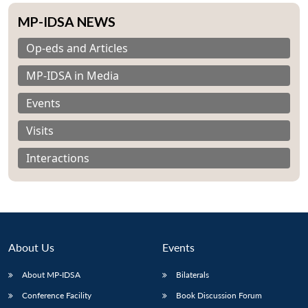
MP-IDSA NEWS
Op-eds and Articles
MP-IDSA in Media
Events
Visits
Interactions
About Us
Events
Open
MP-
Ask
About MP-IDSA
Bilaterals
n
Open
menu
Open
Open
s
LIBRARY
IDSA
Publications
Membership
An
u
menu
menu
menu
NEWS
Expe
Conference Facility
Book Discussion Forum