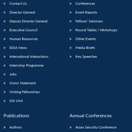
Contact Us
Conferences
Director General
Event Reports
Deputy Director General
Fellows’ Seminars
Executive Council
Round Tables / Workshops
Human Resources
Other Events
IDSA News
Media Briefs
International Interactions
Key Speeches
Internship Programme
Jobs
Vision Statement
Visiting Fellowships
GIS Unit
Publications
Annual Conferences
Authors
Asian Security Conference