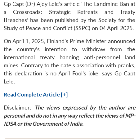
Gp Capt (Dr) Ajey Lele’s article ‘The Landmine Ban at
a Crossroads: Strategic Retreats and Treaty
Breaches’ has been published by the Society for the
Study of Peace and Conflict (SSPC) on 04 April 2025.
On April 1, 2025, Finland’s Prime Minister announced
the country’s intention to withdraw from the
international treaty banning anti-personnel land
mines. Contrary to the date’s association with pranks,
this declaration is no April Fool’s joke, says Gp Capt
Lele.
Read Complete Article [+]
Disclaimer:
The views expressed by the author are
personal and do not in any way reflect the views of MP-
IDSA or the Government of India.