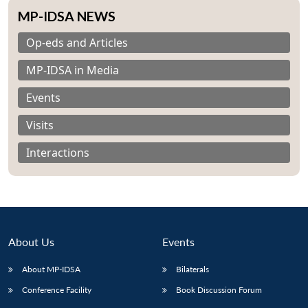
MP-IDSA NEWS
Op-eds and Articles
MP-IDSA in Media
Events
Visits
Interactions
About Us
Events
Open
MP-
Ask
About MP-IDSA
Bilaterals
n
Open
menu
Open
Open
s
LIBRARY
IDSA
Publications
Membership
An
u
menu
menu
menu
NEWS
Expe
Conference Facility
Book Discussion Forum