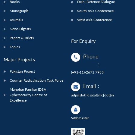
Books
Delhi Defence Dialogue
Monograph
South Asia Conference
Journals
West Asia Conference
News Digests
Papers & Briefs
For Enquiry
Topics
Phone
Major Projects
:
Pakistan Project
(+91-11)-2671 7983
Counter Radicalisation Task Force
Email
:
Manohar Parrikar IDSA
Cybersecurity Centre of
adps[dot]idsa[at]nic[dot]in
Excellence
Webmaster