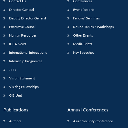
Contact Us
Conferences
Director General
Event Reports
Deputy Director General
Fellows’ Seminars
Executive Council
Round Tables / Workshops
Human Resources
Other Events
IDSA News
Media Briefs
International Interactions
Key Speeches
Internship Programme
Jobs
Vision Statement
Visiting Fellowships
GIS Unit
Publications
Annual Conferences
Authors
Asian Security Conference