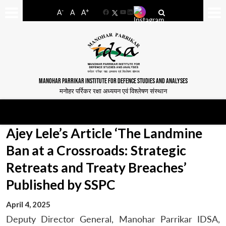
-
+
A
A
A
Facebook
YouTube
LinkedIn
MANOHAR PARRIKAR INSTITUTE FOR DEFENCE STUDIES AND ANALYSES
मनोहर पर्रिकर रक्षा अध्ययन एवं विश्लेषण संस्थान
Ajey Lele’s Article ‘The Landmine
Ban at a Crossroads: Strategic
Retreats and Treaty Breaches’
Published by SSPC
April 4, 2025
Deputy Director General, Manohar Parrikar IDSA,