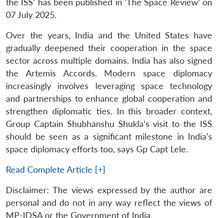
the ISS’ has been published in ‘The Space Review’ on
07 July 2025.
Over the years, India and the United States have
gradually deepened their cooperation in the space
sector across multiple domains. India has also signed
the Artemis Accords. Modern space diplomacy
increasingly involves leveraging space technology
and partnerships to enhance global cooperation and
strengthen diplomatic ties. In this broader context,
Group Captain Shubhanshu Shukla’s visit to the ISS
should be seen as a significant milestone in India’s
space diplomacy efforts too, says Gp Capt Lele.
Read Complete Article [+]
Disclaimer: The views expressed by the author are
personal and do not in any way reflect the views of
MP-IDSA or the Government of India.