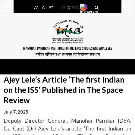
-
+
A
A
A
Facebook
YouTube
LinkedIn
MANOHAR PARRIKAR INSTITUTE FOR DEFENCE STUDIES AND ANALYSES
मनोहर पर्रिकर रक्षा अध्ययन एवं विश्लेषण संस्थान
Ajey Lele’s Article ‘The first Indian
on the ISS’ Published in The Space
Review
July 7, 2025
Deputy Director General, Manohar Parrikar IDSA,
Gp Capt (Dr) Ajey Lele’s article ‘The first Indian on