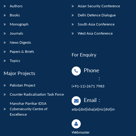
Authors
Asian Security Conference
Books
Delhi Defence Dialogue
Monograph
South Asia Conference
Journals
West Asia Conference
News Digests
Papers & Briefs
For Enquiry
Topics
Phone
Major Projects
:
Pakistan Project
(+91-11)-2671 7983
Counter Radicalisation Task Force
Email
:
Manohar Parrikar IDSA
Cybersecurity Centre of
adps[dot]idsa[at]nic[dot]in
Excellence
Webmaster