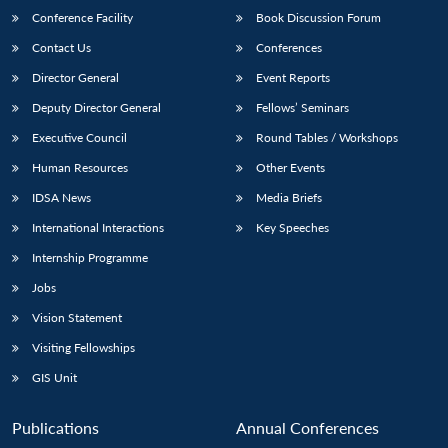
Conference Facility
Book Discussion Forum
Contact Us
Conferences
Director General
Event Reports
Deputy Director General
Fellows’ Seminars
Executive Council
Round Tables / Workshops
Human Resources
Other Events
IDSA News
Media Briefs
International Interactions
Key Speeches
Internship Programme
Jobs
Vision Statement
Visiting Fellowships
GIS Unit
Publications
Annual Conferences