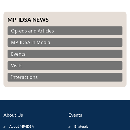
MP-IDSA NEWS
Op-eds and Articles
MP-IDSA in Media
Events
Visits
Interactions
About Us
Events
Open
MP-
Ask
n
Open
menu
Open
Open
s
LIBRARY
IDSA
Publications
Membership
An
u
menu
menu
menu
About MP-IDSA
Bilaterals
NEWS
Expe