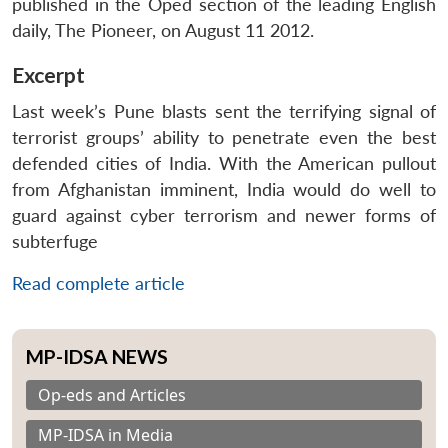
published in the Oped section of the leading English
daily, The Pioneer, on August 11 2012.
Excerpt
Last week’s Pune blasts sent the terrifying signal of
terrorist groups’ ability to penetrate even the best
defended cities of India. With the American pullout
from Afghanistan imminent, India would do well to
guard against cyber terrorism and newer forms of
subterfuge
Read complete article
MP-IDSA NEWS
Op-eds and Articles
MP-IDSA in Media