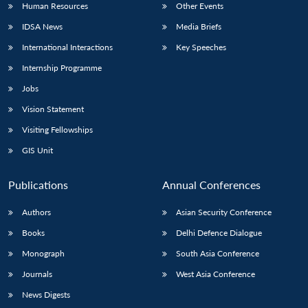
Human Resources
Other Events
IDSA News
Media Briefs
International Interactions
Key Speeches
Internship Programme
Jobs
Vision Statement
Visiting Fellowships
GIS Unit
Publications
Annual Conferences
Authors
Asian Security Conference
Books
Delhi Defence Dialogue
Monograph
South Asia Conference
Journals
West Asia Conference
News Digests