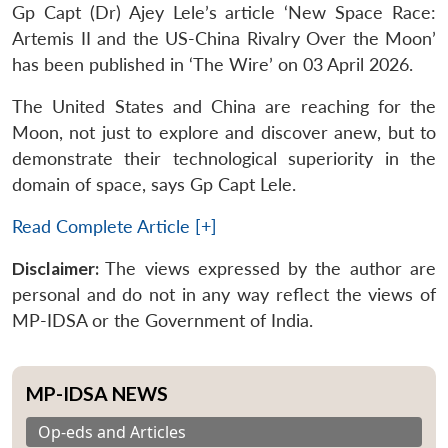
Gp Capt (Dr) Ajey Lele’s article ‘New Space Race:
Artemis II and the US-China Rivalry Over the Moon’
has been published in ‘The Wire’ on 03 April 2026.
The United States and China are reaching for the
Moon, not just to explore and discover anew, but to
demonstrate their technological superiority in the
domain of space, says Gp Capt Lele.
Read Complete Article [+]
Disclaimer:
The views expressed by the author are
personal and do not in any way reflect the views of
MP-IDSA or the Government of India.
MP-IDSA NEWS
Op-eds and Articles