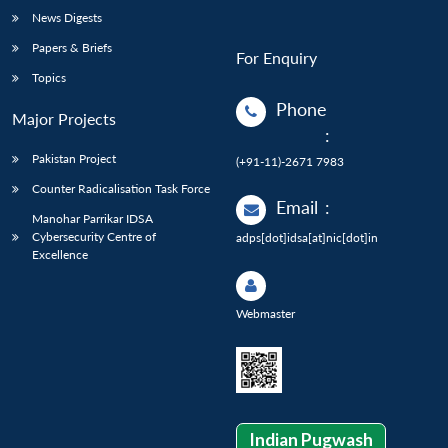
News Digests
Papers & Briefs
For Enquiry
Topics
Phone
Major Projects
:
Pakistan Project
(+91-11)-2671 7983
Counter Radicalisation Task Force
Email
:
Manohar Parrikar IDSA
Cybersecurity Centre of
adps[dot]idsa[at]nic[dot]in
Excellence
Webmaster
Indian Pugwash