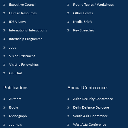
Executive Council
Round Tables / Workshops
Human Resources
Other Events
IDSA News
Media Briefs
International Interactions
Key Speeches
Internship Programme
Jobs
Vision Statement
Visiting Fellowships
GIS Unit
Publications
Annual Conferences
Authors
Asian Security Conference
Books
Delhi Defence Dialogue
Monograph
South Asia Conference
Journals
West Asia Conference