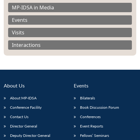
MP-IDSA in Media
Events
Visits
Interactions
About Us
Events
About MP-IDSA
Bilaterals
Open
Conference Facility
Book Discussion Forum
MP-
Ask
n
Open
menu
Open
Open
s
LIBRARY
IDSA
Publications
Membership
An
Contact Us
Conferences
u
menu
menu
menu
NEWS
Expe
Director General
Event Reports
Deputy Director General
Fellows’ Seminars