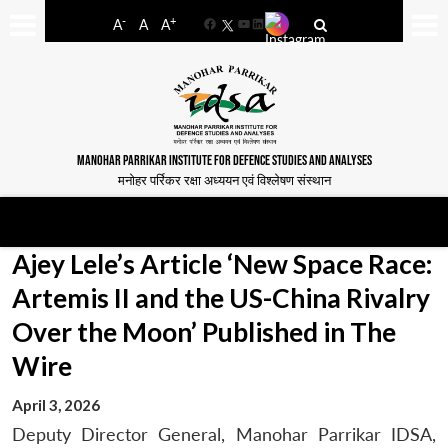
-
+
A
A
A
Facebook
YouTube
LinkedIn
MANOHAR PARRIKAR INSTITUTE FOR DEFENCE STUDIES AND ANALYSES
मनोहर पर्रिकर रक्षा अध्ययन एवं विश्लेषण संस्थान
Ajey Lele’s Article ‘New Space Race:
Artemis II and the US-China Rivalry
Over the Moon’ Published in The
Wire
April 3, 2026
Deputy Director General, Manohar Parrikar IDSA,