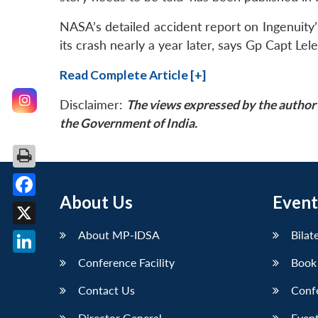
NASA’s detailed accident report on Ingenuity’s 
its crash nearly a year later, says Gp Capt Lele
Read Complete Article [+]
Disclaimer:
The views expressed by the author 
the Government of India.
About Us
Event
Facebook
X
About MP-IDSA
Bilat
Conference Facility
Book
LinkedIn
Contact Us
Conf
Director General
Event