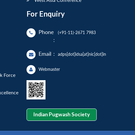
For Enquiry
Phone
(+91-11)-2671 7983
:
Email
:
adps[dot]idsa[at]nic[dot]in
Webmaster
sk Force
xcellence
Indian Pugwash Society