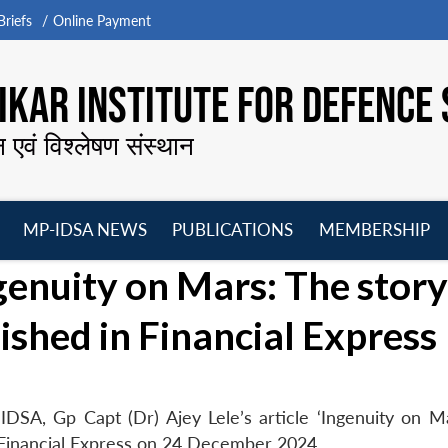
riefs
Online Payment
KAR INSTITUTE FOR DEFENCE 
न एवं विश्लेषण संस्थान
MP-IDSA NEWS
PUBLICATIONS
MEMBERSHIP
Open
Open
Open
O
Ingenuity on Mars: The story
menu
menu
menu
m
lished in Financial Express
DSA, Gp Capt (Dr) Ajey Lele’s article ‘Ingenuity on M
n Financial Express on 24 December 2024.