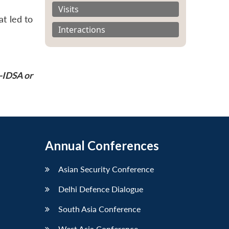
Visits
at led to
Interactions
P-IDSA or
Annual Conferences
Asian Security Conference
Delhi Defence Dialogue
South Asia Conference
West Asia Conference