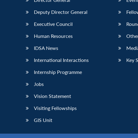
Deputy Director General
Fello
Executive Council
Roun
Human Resources
Othe
IDSA News
Media
International Interactions
Key 
Internship Programme
Jobs
Vision Statement
Visiting Fellowships
GIS Unit