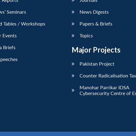
ws’ Seminars
News Digests
d Tables / Workshops
Papers & Briefs
r Events
Topics
 Briefs
Major Projects
Speeches
Pakistan Project
Counter Radicalisation Ta
Manohar Parrikar IDSA
Cybersecurity Centre of E