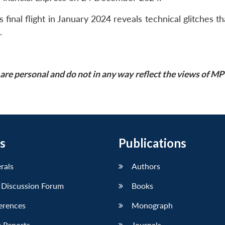
final flight in January 2024 reveals technical glitches th
.
are personal and do not in any way reflect the views of M
s
Publications
erals
Authors
 Discussion Forum
Books
erences
Monograph
 Reports
Journals