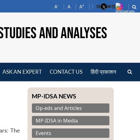
-
+
A
A
A
Facebook
YouTube
LinkedIn
STUDIES AND ANALYSES
ASK AN EXPERT
CONTACT US
हिंदी प्रकाशन
pen
enu
MP-IDSA NEWS
Op-eds and Articles
MP-IDSA in Media
ars: The
Events