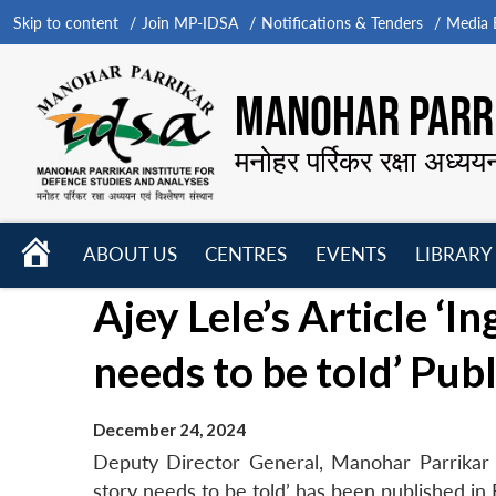
Skip to content
Join MP-IDSA
Notifications & Tenders
Media B
MANOHAR PARRI
मनोहर पर्रिकर रक्षा अध्यय
HOME
ABOUT US
CENTRES
EVENTS
LIBRARY
Open
Open
Open
Ajey Lele’s Article ‘
menu
menu
menu
needs to be told’ Pub
December 24, 2024
Deputy Director General, Manohar Parrikar I
story needs to be told’ has been published i