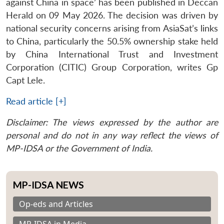
against China in space’ has been published in Deccan
Herald on 09 May 2026. The decision was driven by
national security concerns arising from AsiaSat’s links
to China, particularly the 50.5% ownership stake held
by China International Trust and Investment
Corporation (CITIC) Group Corporation, writes Gp
Capt Lele.
Read article [+]
Disclaimer: The views expressed by the author are
personal and do not in any way reflect the views of
MP-IDSA or the Government of India.
MP-IDSA NEWS
Op-eds and Articles
MP-IDSA in Media