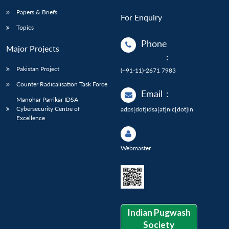
Papers & Briefs
For Enquiry
Topics
Phone
Major Projects
:
Pakistan Project
(+91-11)-2671 7983
Counter Radicalisation Task Force
Email
:
Manohar Parrikar IDSA
Cybersecurity Centre of
adps[dot]idsa[at]nic[dot]in
Excellence
Webmaster
Indian Pugwash
Society