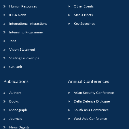
Human Resources
Other Events
IDSA News
Media Briefs
International Interactions
Key Speeches
Internship Programme
Jobs
Vision Statement
Visiting Fellowships
GIS Unit
Publications
Annual Conferences
Authors
Asian Security Conference
Books
Delhi Defence Dialogue
Monograph
South Asia Conference
Journals
West Asia Conference
News Digests