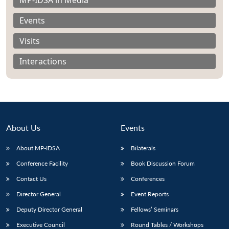
Events
Visits
Interactions
About Us
Events
About MP-IDSA
Bilaterals
Conference Facility
Book Discussion Forum
Open
MP-
Ask
n
Open
menu
Open
Open
Contact Us
Conferences
s
LIBRARY
IDSA
Publications
Membership
An
u
menu
menu
menu
NEWS
Expe
Director General
Event Reports
Deputy Director General
Fellows’ Seminars
Executive Council
Round Tables / Workshops