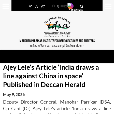
-
+
A
A
A
Facebook
YouTube
LinkedIn
MANOHAR PARRIKAR INSTITUTE FOR DEFENCE STUDIES AND ANALYSES
मनोहर पर्रिकर रक्षा अध्ययन एवं विश्लेषण संस्थान
Ajey Lele’s Article ‘India draws a
line against China in space’
Published in Deccan Herald
May 9, 2026
Deputy Director General, Manohar Parrikar IDSA,
Gp Capt (Dr) Ajey Lele’s article ‘India draws a line