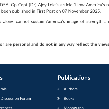
SA, Gp Capt (Dr) Ajey Lele’s article ‘How America’s re
s been published in First Post on 07 November 2025.
 alone cannot sustain America’s image of strength an
or are personal and do not in any way reflect the view
s
Publications
erals
Authors
 Discussion Forum
Books
erences
Monograph