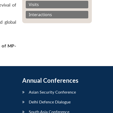
Visits
vival of
Interactions
d global
s of MP-
Annual Conferences
Asian Security Conference
Delhi Defence Dialogue
South Asia Conference