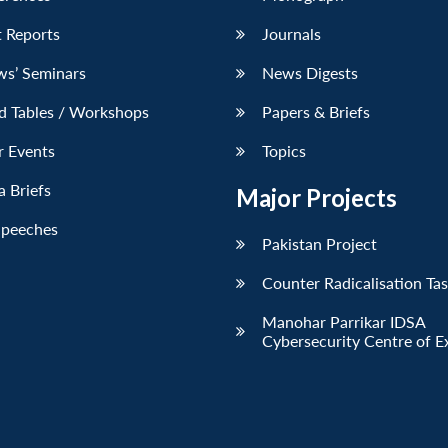
 Reports
Journals
ws’ Seminars
News Digests
d Tables / Workshops
Papers & Briefs
r Events
Topics
 Briefs
Major Projects
Speeches
Pakistan Project
Counter Radicalisation Ta
Manohar Parrikar IDSA
Cybersecurity Centre of E