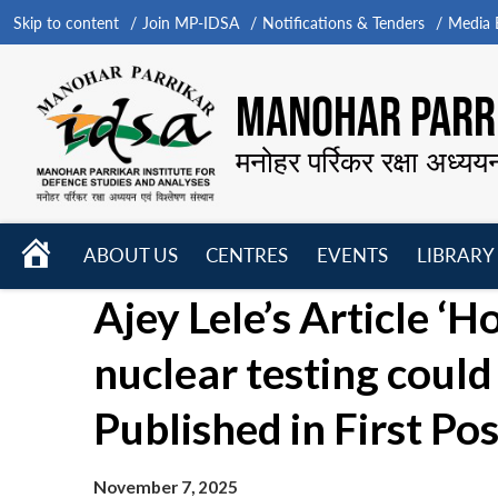
Skip to content
Join MP-IDSA
Notifications & Tenders
Media B
MANOHAR PARRI
मनोहर पर्रिकर रक्षा अध्यय
HOME
ABOUT US
CENTRES
EVENTS
LIBRARY
Open
Open
Open
Ajey Lele’s Article ‘
menu
menu
menu
nuclear testing could
Published in First Pos
November 7, 2025