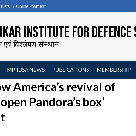
riefs
Online Payment
KAR INSTITUTE FOR DEFENCE 
न एवं विश्लेषण संस्थान
MP-IDSA NEWS
PUBLICATIONS
MEMBERSHIP
Open
Open
Open
O
How America’s revival of
menu
menu
menu
m
 open Pandora’s box’
t