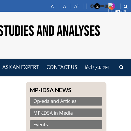
-
+
A
A
A
Facebook
YouTube
LinkedIn
STUDIES AND ANALYSES
ASK AN EXPERT
CONTACT US
हिंदी प्रकाशन
pen
enu
MP-IDSA NEWS
Op-eds and Articles
MP-IDSA in Media
Events