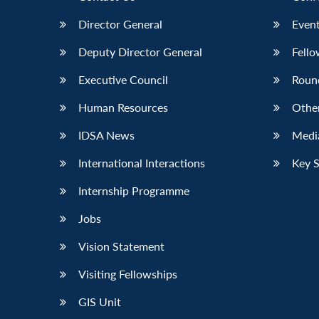
Director General
Event
Deputy Director General
Fello
Executive Council
Roun
Human Resources
Othe
IDSA News
Media
International Interactions
Key 
Internship Programme
Jobs
Vision Statement
Visiting Fellowships
GIS Unit