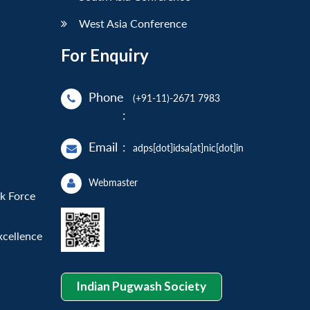
West Asia Conference
For Enquiry
Phone
(+91-11)-2671 7983
:
Email
:
adps[dot]idsa[at]nic[dot]in
Webmaster
sk Force
xcellence
Indian Pugwash Society