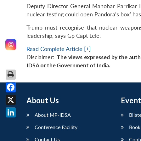
Deputy Director General Manohar Parrikar ID
nuclear testing could open Pandora’s box’ ha
Trump must recognise that nuclear weapons
leadership, says Gp Capt Lele.
Read Complete Article [+]
Disclaimer:
The views expressed by the auth
IDSA or the Government of India.
Facebook
About Us
Event
X
About MP-IDSA
Bilat
LinkedIn
Conference Facility
Book
Contact Us
Conf