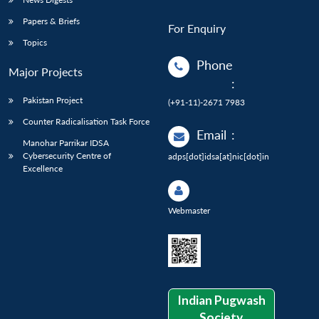
Papers & Briefs
For Enquiry
Topics
Phone
Major Projects
:
Pakistan Project
(+91-11)-2671 7983
Counter Radicalisation Task Force
Email
:
Manohar Parrikar IDSA
Cybersecurity Centre of
adps[dot]idsa[at]nic[dot]in
Excellence
Webmaster
Indian Pugwash
Society