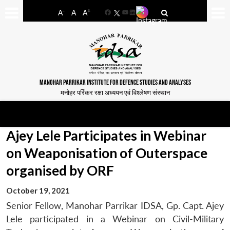
-
+
A
A
A
Facebook
YouTube
LinkedIn
MANOHAR PARRIKAR INSTITUTE FOR DEFENCE STUDIES AND ANALYSES
मनोहर पर्रिकर रक्षा अध्ययन एवं विश्लेषण संस्थान
Ajey Lele Participates in Webinar
on Weaponisation of Outerspace
organised by ORF
October 19, 2021
Senior Fellow, Manohar Parrikar IDSA, Gp. Capt. Ajey
Lele participated in a Webinar on Civil-Military