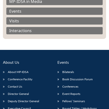
MP-IDSA in Media
Events
Visits
Interactions
About Us
Events
About MP-IDSA
Bilaterals
Conference Facility
Book Discussion Forum
Open
MP-
Ask
n
Open
menu
Open
Open
s
LIBRARY
IDSA
Publications
Membership
An
Contact Us
Conferences
u
menu
menu
menu
NEWS
Expe
Director General
Event Reports
Deputy Director General
Fellows’ Seminars
Executive Council
Round Tables / Workshops