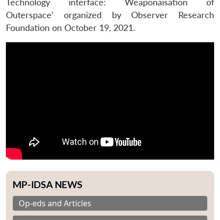
Technology interface: Weaponaisation of
Outerspace’ organized by Observer Research
Foundation on October 19, 2021.
MP-IDSA NEWS
Op-eds and Articles