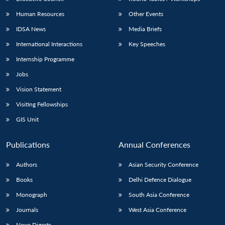
Human Resources
Other Events
IDSA News
Media Briefs
International Interactions
Key Speeches
Internship Programme
Jobs
Vision Statement
Visiting Fellowships
GIS Unit
Publications
Annual Conferences
Authors
Asian Security Conference
Books
Delhi Defence Dialogue
Monograph
South Asia Conference
Journals
West Asia Conference
News Digests