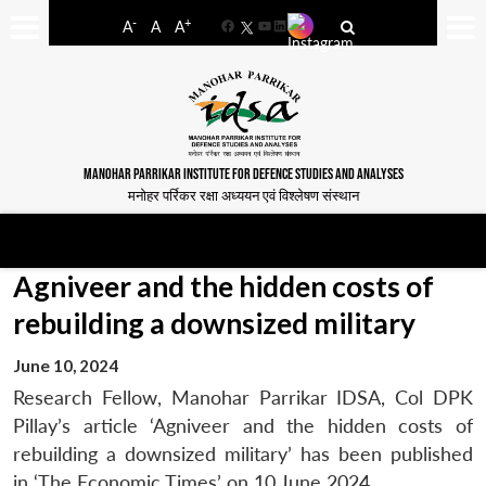
-
+
A
A
A
Facebook
YouTube
LinkedIn
MANOHAR PARRIKAR INSTITUTE FOR DEFENCE STUDIES AND ANALYSES
मनोहर पर्रिकर रक्षा अध्ययन एवं विश्लेषण संस्थान
Agniveer and the hidden costs of
rebuilding a downsized military
June 10, 2024
Research Fellow, Manohar Parrikar IDSA, Col DPK
Pillay’s article ‘Agniveer and the hidden costs of
rebuilding a downsized military’ has been published
in ‘The Economic Times’ on 10 June 2024.