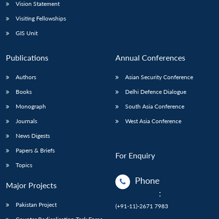
Vision Statement
Visiting Fellowships
GIS Unit
Publications
Annual Conferences
Authors
Asian Security Conference
Books
Delhi Defence Dialogue
Monograph
South Asia Conference
Journals
West Asia Conference
News Digests
Papers & Briefs
For Enquiry
Topics
Phone
Major Projects
:
Pakistan Project
(+91-11)-2671 7983