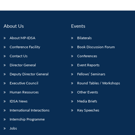
About Us
Events
About MP-IDSA
Bilaterals
Conference Facility
Book Discussion Forum
Contact Us
Conferences
Director General
Event Reports
Deputy Director General
Fellows’ Seminars
Open
MP-
Ask
n
Open
menu
Open
Open
s
LIBRARY
IDSA
Publications
Membership
An
Executive Council
Round Tables / Workshops
u
menu
menu
menu
NEWS
Expe
Human Resources
Other Events
IDSA News
Media Briefs
International Interactions
Key Speeches
Internship Programme
Jobs