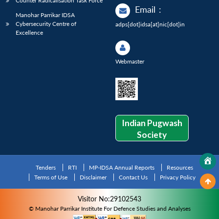
Counter Radicalisation Task Force
Email
:
Manohar Parrikar IDSA
Cybersecurity Centre of
adps[dot]idsa[at]nic[dot]in
Excellence
Webmaster
Indian Pugwash
Society
Tenders
RTI
MP-IDSA Annual Reports
Resources
Terms of Use
Disclaimer
Contact Us
Privacy Policy
Visitor No:29102543
© Manohar Parrikar Institute For Defence Studies and Analyses