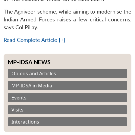
The Agniveer scheme, while aiming to modernise the
Indian Armed Forces raises a few critical concerns,
says Col Pillay.
Read Complete Article [+]
MP-IDSA NEWS
Op-eds and Articles
MP-IDSA in Media
Events
Visits
Interactions