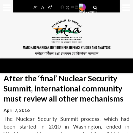
-
+
A
A
A
Facebook
YouTube
LinkedIn
MANOHAR PARRIKAR INSTITUTE FOR DEFENCE STUDIES AND ANALYSES
मनोहर पर्रिकर रक्षा अध्ययन एवं विश्लेषण संस्थान
After the ‘final’ Nuclear Security
Summit, international community
must review all other mechanisms
April 7, 2016
The Nuclear Security Summit process, which had
been started in 2010 in Washington, ended in