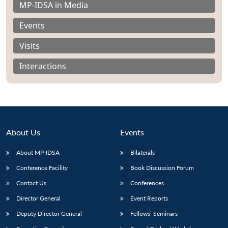
MP-IDSA in Media
Events
Visits
Interactions
About Us
Events
About MP-IDSA
Bilaterals
Conference Facility
Book Discussion Forum
Open
MP-
Ask
n
Open
menu
Open
Open
s
LIBRARY
IDSA
Publications
Membership
An
Contact Us
Conferences
u
menu
menu
menu
NEWS
Expe
Director General
Event Reports
Deputy Director General
Fellows’ Seminars