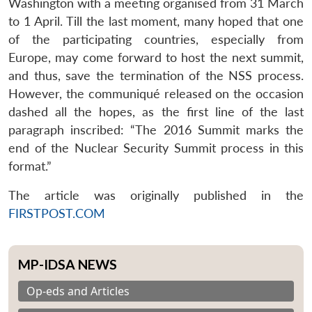
Washington with a meeting organised from 31 March
to 1 April. Till the last moment, many hoped that one
of the participating countries, especially from
Europe, may come forward to host the next summit,
and thus, save the termination of the NSS process.
However, the communiqué released on the occasion
dashed all the hopes, as the first line of the last
paragraph inscribed: “The 2016 Summit marks the
end of the Nuclear Security Summit process in this
format.”
The article was originally published in the
FIRSTPOST.COM
MP-IDSA NEWS
Op-eds and Articles