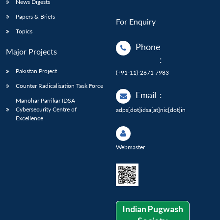
News Digests
Papers & Briefs
For Enquiry
Topics
Phone
Major Projects
:
Pakistan Project
(+91-11)-2671 7983
Counter Radicalisation Task Force
Email
:
Manohar Parrikar IDSA
Cybersecurity Centre of
adps[dot]idsa[at]nic[dot]in
Excellence
Webmaster
Indian Pugwash