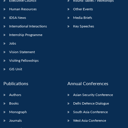
Executive Council
Round Tables / Workshops
Human Resources
Other Events
IDSA News
Media Briefs
International Interactions
Key Speeches
Internship Programme
Jobs
Vision Statement
Visiting Fellowships
GIS Unit
Publications
Annual Conferences
Authors
Asian Security Conference
Books
Delhi Defence Dialogue
Monograph
South Asia Conference
Journals
West Asia Conference